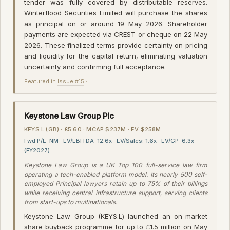
tender was fully covered by distributable reserves.
Winterflood Securities Limited will purchase the shares
as principal on or around 19 May 2026. Shareholder
payments are expected via CREST or cheque on 22 May
2026. These finalized terms provide certainty on pricing
and liquidity for the capital return, eliminating valuation
uncertainty and confirming full acceptance.
Featured in
Issue #15
·
Keystone Law Group Plc
KEYS.L (GB) · £5.60 · MCAP $237M · EV $258M
Fwd P/E: NM · EV/EBITDA: 12.6x · EV/Sales: 1.6x · EV/GP: 6.3x
(FY2027)
Keystone Law Group is a UK Top 100 full-service law firm
operating a tech-enabled platform model. Its nearly 500 self-
employed Principal lawyers retain up to 75% of their billings
while receiving central infrastructure support, serving clients
from start-ups to multinationals.
Keystone Law Group (KEYS.L) launched an on-market
share buyback programme for up to £1.5 million on May