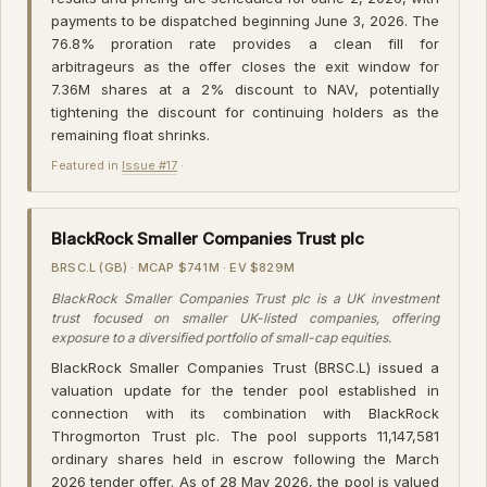
payments to be dispatched beginning June 3, 2026. The
76.8% proration rate provides a clean fill for
arbitrageurs as the offer closes the exit window for
7.36M shares at a 2% discount to NAV, potentially
tightening the discount for continuing holders as the
remaining float shrinks.
Featured in
Issue #17
·
BlackRock Smaller Companies Trust plc
BRSC.L (GB) · MCAP $741M · EV $829M
BlackRock Smaller Companies Trust plc is a UK investment
trust focused on smaller UK-listed companies, offering
exposure to a diversified portfolio of small-cap equities.
BlackRock Smaller Companies Trust (BRSC.L) issued a
valuation update for the tender pool established in
connection with its combination with BlackRock
Throgmorton Trust plc. The pool supports 11,147,581
ordinary shares held in escrow following the March
2026 tender offer. As of 28 May 2026, the pool is valued