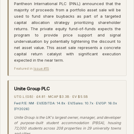
Pantheon International PLC (PIN.L) announced that the
majority of proceeds from a portfolio asset sale will be
used to fund share buybacks as part of a targeted
capital allocation strategy prioritizing shareholder
returns. The private equity fund-of-funds expects the
program to provide price support and signal
undervaluation by potentially tightening the discount to
net asset value. This asset sale represents a concrete
capital return catalyst with significant execution
expected in the near term.
Featured in
Issue #15
·
Unite Group PLC
UTG.L (GB) · £4.81 · MCAP $3.3B · EV $5.5B
Fwd P/E: NM · EV/EBITDA: 14.8x · EV/Sales: 10.7x · EV/GP: 16.0x
(FY2026)
Unite Group is the UK's largest owner, manager, and developer
of purpose-built student accommodation (PBSA), housing
72,000 students across 208 properties in 29 university towns
and cities.