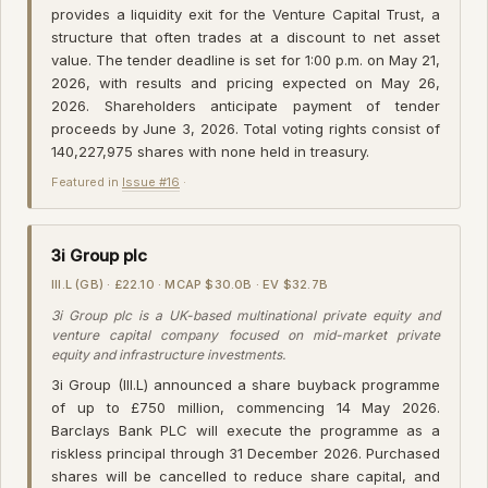
provides a liquidity exit for the Venture Capital Trust, a
structure that often trades at a discount to net asset
value. The tender deadline is set for 1:00 p.m. on May 21,
2026, with results and pricing expected on May 26,
2026. Shareholders anticipate payment of tender
proceeds by June 3, 2026. Total voting rights consist of
140,227,975 shares with none held in treasury.
Featured in
Issue #16
·
3i Group plc
III.L (GB) · £22.10 · MCAP $30.0B · EV $32.7B
3i Group plc is a UK-based multinational private equity and
venture capital company focused on mid-market private
equity and infrastructure investments.
3i Group (III.L) announced a share buyback programme
of up to £750 million, commencing 14 May 2026.
Barclays Bank PLC will execute the programme as a
riskless principal through 31 December 2026. Purchased
shares will be cancelled to reduce share capital, and