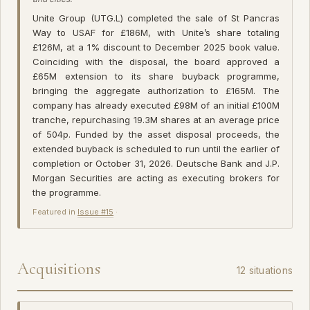
Unite Group (UTG.L) completed the sale of St Pancras
Way to USAF for £186M, with Unite’s share totaling
£126M, at a 1% discount to December 2025 book value.
Coinciding with the disposal, the board approved a
£65M extension to its share buyback programme,
bringing the aggregate authorization to £165M. The
company has already executed £98M of an initial £100M
tranche, repurchasing 19.3M shares at an average price
of 504p. Funded by the asset disposal proceeds, the
extended buyback is scheduled to run until the earlier of
completion or October 31, 2026. Deutsche Bank and J.P.
Morgan Securities are acting as executing brokers for
the programme.
Featured in
Issue #15
·
Acquisitions
12 situations