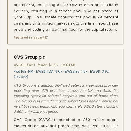
at £162.6M, consisting of £159.5M in cash and £3.1M in
equities, resulting in a tender pool NAV per share of
1,458.63p. This update confirms the pool is 98 percent
cash, implying limited market risk to the final repurchase
price and setting a near-final floor for the capital return.
Featured in
Issue #17
·
CVS Group plc
CVSG.L (GB) · MCAP $1.2B · EV $1.5B
Fwd P/E: NM · EV/EBITDA: 8.6x · EV/Sales: 1.5x · EV/GP: 3.9x
(FY2027)
CVS Group is a leading UK-listed veterinary services provider
operating over 475 practices across the UK and Australia,
including specialist referral hospitals and out-of-hours sites.
The Group also runs diagnostic laboratories and an online pet
retail business, employing approximately 9,000 staff including
2,500 veterinary surgeons.
CVS Group (CVSG.L) launched a £50 million open-
market share buyback programme, with Peel Hunt LLP