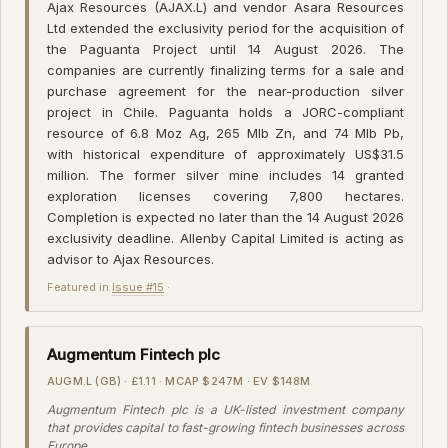
Ajax Resources (AJAX.L) and vendor Asara Resources
Ltd extended the exclusivity period for the acquisition of
the Paguanta Project until 14 August 2026. The
companies are currently finalizing terms for a sale and
purchase agreement for the near-production silver
project in Chile. Paguanta holds a JORC-compliant
resource of 6.8 Moz Ag, 265 Mlb Zn, and 74 Mlb Pb,
with historical expenditure of approximately US$31.5
million. The former silver mine includes 14 granted
exploration licenses covering 7,800 hectares.
Completion is expected no later than the 14 August 2026
exclusivity deadline. Allenby Capital Limited is acting as
advisor to Ajax Resources.
Featured in
Issue #15
·
Augmentum Fintech plc
AUGM.L (GB) · £1.11 · MCAP $247M · EV $148M
Augmentum Fintech plc is a UK-listed investment company
that provides capital to fast-growing fintech businesses across
Europe.