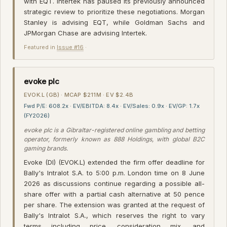
with EQT. Intertek has paused its previously announced
strategic review to prioritize these negotiations. Morgan
Stanley is advising EQT, while Goldman Sachs and
JPMorgan Chase are advising Intertek.
Featured in
Issue #16
·
evoke plc
EVOK.L (GB) · MCAP $211M · EV $2.4B
Fwd P/E: 608.2x · EV/EBITDA: 8.4x · EV/Sales: 0.9x · EV/GP: 1.7x
(FY2026)
evoke plc is a Gibraltar-registered online gambling and betting
operator, formerly known as 888 Holdings, with global B2C
gaming brands.
Evoke (DI) (EVOK.L) extended the firm offer deadline for
Bally's Intralot S.A. to 5:00 p.m. London time on 8 June
2026 as discussions continue regarding a possible all-
share offer with a partial cash alternative at 50 pence
per share. The extension was granted at the request of
Bally's Intralot S.A., which reserves the right to vary
terms including price, consideration mix, and