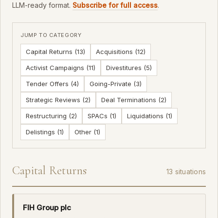
LLM-ready format.
Subscribe for full access
.
JUMP TO CATEGORY
Capital Returns (13)
Acquisitions (12)
Activist Campaigns (11)
Divestitures (5)
Tender Offers (4)
Going-Private (3)
Strategic Reviews (2)
Deal Terminations (2)
Restructuring (2)
SPACs (1)
Liquidations (1)
Delistings (1)
Other (1)
Capital Returns
13 situations
FIH Group plc