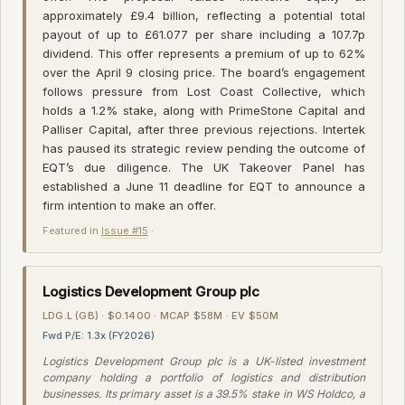
approximately £9.4 billion, reflecting a potential total
payout of up to £61.077 per share including a 107.7p
dividend. This offer represents a premium of up to 62%
over the April 9 closing price. The board’s engagement
follows pressure from Lost Coast Collective, which
holds a 1.2% stake, along with PrimeStone Capital and
Palliser Capital, after three previous rejections. Intertek
has paused its strategic review pending the outcome of
EQT’s due diligence. The UK Takeover Panel has
established a June 11 deadline for EQT to announce a
firm intention to make an offer.
Featured in
Issue #15
·
Logistics Development Group plc
LDG.L (GB) · $0.1400 · MCAP $58M · EV $50M
Fwd P/E: 1.3x (FY2026)
Logistics Development Group plc is a UK-listed investment
company holding a portfolio of logistics and distribution
businesses. Its primary asset is a 39.5% stake in WS Holdco, a