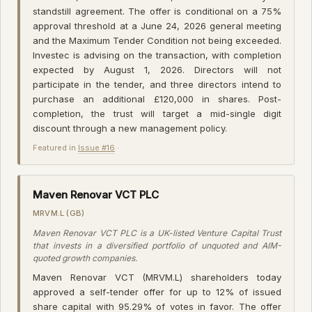
standstill agreement. The offer is conditional on a 75%
approval threshold at a June 24, 2026 general meeting
and the Maximum Tender Condition not being exceeded.
Investec is advising on the transaction, with completion
expected by August 1, 2026. Directors will not
participate in the tender, and three directors intend to
purchase an additional £120,000 in shares. Post-
completion, the trust will target a mid-single digit
discount through a new management policy.
Featured in
Issue #16
·
Maven Renovar VCT PLC
MRVM.L (GB)
Maven Renovar VCT PLC is a UK-listed Venture Capital Trust
that invests in a diversified portfolio of unquoted and AIM-
quoted growth companies.
Maven Renovar VCT (MRVM.L) shareholders today
approved a self-tender offer for up to 12% of issued
share capital with 95.29% of votes in favor. The offer