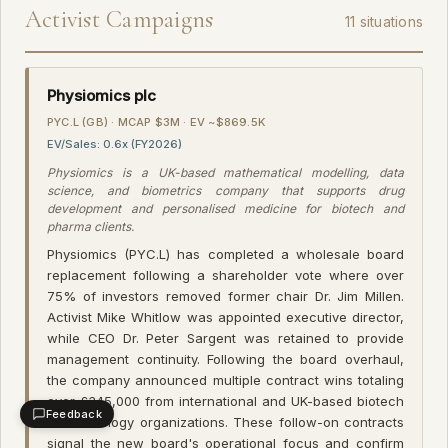
Activist Campaigns
11 situations
Physiomics plc
PYC.L (GB) · MCAP $3M · EV ~$869.5K
EV/Sales: 0.6x (FY2026)
Physiomics is a UK-based mathematical modelling, data
science, and biometrics company that supports drug
development and personalised medicine for biotech and
pharma clients.
Physiomics (PYC.L) has completed a wholesale board
replacement following a shareholder vote where over
75% of investors removed former chair Dr. Jim Millen.
Activist Mike Whitlow was appointed executive director,
while CEO Dr. Peter Sargent was retained to provide
management continuity. Following the board overhaul,
the company announced multiple contract wins totaling
over £345,000 from international and UK-based biotech
Feedback
and oncology organizations. These follow-on contracts
signal the new board's operational focus and confirm