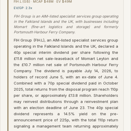
FIH.L (GB) · MCAP $48M · EV $49M
EV/GP: 2.3x
FIH Group is an AIM-listed specialist services group operating
in the Falkland Islands and the UK, with businesses including
Momart (fine-art logistics and storage) and formerly
Portsmouth Harbour Ferry Company.
FIH Group (FIH.L), an AIM-listed specialist services group
operating in the Falkland Islands and the UK, declared a
40p special interim dividend per share following the
£11.8 million net sale-leaseback of Momart Leyton and
the £10.7 million net sale of Portsmouth Harbour Ferry
Company. The dividend is payable July 14, 2026, to
holders of record June 5, with an ex-date of June 4.
Combined with a 70p special dividend paid in October
2025, total returns from the disposal program reach 110p
per share, or approximately £13.8 million. Shareholders
may reinvest distributions through a reinvestment plan
with an election deadline of June 23. The 40p special
dividend represents a 14.5% yield on the pre-
announcement price of 225p, with the total 110p return
signaling a management team returning approximately