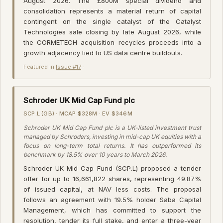
August 2026. The £800M special dividend and
consolidation represents a material return of capital
contingent on the single catalyst of the Catalyst
Technologies sale closing by late August 2026, while
the CORMETECH acquisition recycles proceeds into a
growth adjacency tied to US data centre buildouts.
Featured in
Issue #17
·
Schroder UK Mid Cap Fund plc
SCP.L (GB) · MCAP $328M · EV $346M
Schroder UK Mid Cap Fund plc is a UK-listed investment trust
managed by Schroders, investing in mid-cap UK equities with a
focus on long-term total returns. It has outperformed its
benchmark by 18.5% over 10 years to March 2026.
Schroder UK Mid Cap Fund (SCP.L) proposed a tender
offer for up to 16,661,822 shares, representing 49.87%
of issued capital, at NAV less costs. The proposal
follows an agreement with 19.5% holder Saba Capital
Management, which has committed to support the
resolution, tender its full stake, and enter a three-year