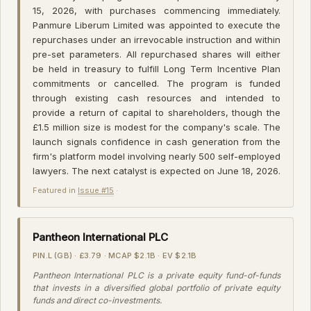
15, 2026, with purchases commencing immediately.
Panmure Liberum Limited was appointed to execute the
repurchases under an irrevocable instruction and within
pre-set parameters. All repurchased shares will either
be held in treasury to fulfill Long Term Incentive Plan
commitments or cancelled. The program is funded
through existing cash resources and intended to
provide a return of capital to shareholders, though the
£1.5 million size is modest for the company's scale. The
launch signals confidence in cash generation from the
firm's platform model involving nearly 500 self-employed
lawyers. The next catalyst is expected on June 18, 2026.
Featured in
Issue #15
·
Pantheon International PLC
PIN.L (GB) · £3.79 · MCAP $2.1B · EV $2.1B
Pantheon International PLC is a private equity fund-of-funds
that invests in a diversified global portfolio of private equity
funds and direct co-investments.