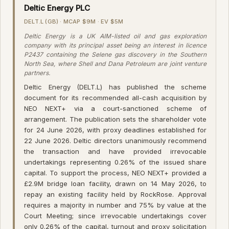
Deltic Energy PLC
DELT.L (GB) · MCAP $9M · EV $5M
Deltic Energy is a UK AIM-listed oil and gas exploration
company with its principal asset being an interest in licence
P2437 containing the Selene gas discovery in the Southern
North Sea, where Shell and Dana Petroleum are joint venture
partners.
Deltic Energy (DELT.L) has published the scheme
document for its recommended all-cash acquisition by
NEO NEXT+ via a court-sanctioned scheme of
arrangement. The publication sets the shareholder vote
for 24 June 2026, with proxy deadlines established for
22 June 2026. Deltic directors unanimously recommend
the transaction and have provided irrevocable
undertakings representing 0.26% of the issued share
capital. To support the process, NEO NEXT+ provided a
£2.9M bridge loan facility, drawn on 14 May 2026, to
repay an existing facility held by RockRose. Approval
requires a majority in number and 75% by value at the
Court Meeting; since irrevocable undertakings cover
only 0.26% of the capital, turnout and proxy solicitation