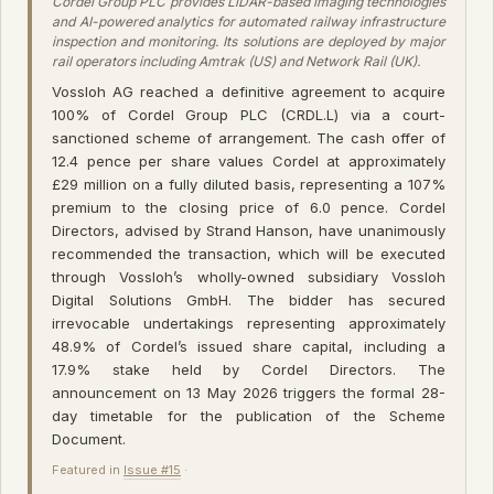
Cordel Group PLC provides LiDAR-based imaging technologies
and AI-powered analytics for automated railway infrastructure
inspection and monitoring. Its solutions are deployed by major
rail operators including Amtrak (US) and Network Rail (UK).
Vossloh AG reached a definitive agreement to acquire
100% of Cordel Group PLC (CRDL.L) via a court-
sanctioned scheme of arrangement. The cash offer of
12.4 pence per share values Cordel at approximately
£29 million on a fully diluted basis, representing a 107%
premium to the closing price of 6.0 pence. Cordel
Directors, advised by Strand Hanson, have unanimously
recommended the transaction, which will be executed
through Vossloh’s wholly-owned subsidiary Vossloh
Digital Solutions GmbH. The bidder has secured
irrevocable undertakings representing approximately
48.9% of Cordel’s issued share capital, including a
17.9% stake held by Cordel Directors. The
announcement on 13 May 2026 triggers the formal 28-
day timetable for the publication of the Scheme
Document.
Featured in
Issue #15
·