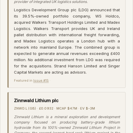
provider of integrated UK logistics solutions.
Logistics Development Group plc (LDG) announced that
its 39.5%-owned portfolio company, WS Holdco,
acquired Walkers Transport Holdings Limited and Madex
Logistics. Walkers Transport provides UK and Ireland
pallet distribution with international freight forwarding,
and Madex Logistics operates a London hub with a
network into mainland Europe. The combined group is
expected to generate annual revenues exceeding £400
million. No additional investment from LDG was required
for the acquisitions. Strand Hanson Limited and Singer
Capital Markets are acting as advisors.
Featured in
Issue #15
·
Zinnwald Lithium plc
ZNWD.L (GB) · £0.0932 · MCAP $47M · EV $-3M
Zinnwald Lithium is a mineral exploration and development
company focused on producing battery-grade lithium
hydroxide from its 100%-owned Zinnwald Lithium Project in
Germany, the second-largest hard rock lithium project in the