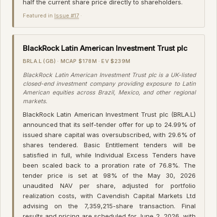
half the current share price directly to shareholders.
Featured in
Issue #17
·
BlackRock Latin American Investment Trust plc
BRLA.L (GB) · MCAP $178M · EV $239M
BlackRock Latin American Investment Trust plc is a UK-listed
closed-end investment company providing exposure to Latin
American equities across Brazil, Mexico, and other regional
markets.
BlackRock Latin American Investment Trust plc (BRLA.L)
announced that its self-tender offer for up to 24.99% of
issued share capital was oversubscribed, with 29.6% of
shares tendered. Basic Entitlement tenders will be
satisfied in full, while Individual Excess Tenders have
been scaled back to a proration rate of 76.8%. The
tender price is set at 98% of the May 30, 2026
unaudited NAV per share, adjusted for portfolio
realization costs, with Cavendish Capital Markets Ltd
advising on the 7,359,215-share transaction. Final
results and pricing are scheduled for June 2, 2026, with