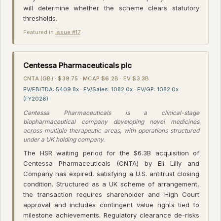
will determine whether the scheme clears statutory
thresholds.
Featured in
Issue #17
·
Centessa Pharmaceuticals plc
CNTA (GB) · $39.75 · MCAP $6.2B · EV $3.3B
EV/EBITDA: 5409.8x · EV/Sales: 1082.0x · EV/GP: 1082.0x
(FY2026)
Centessa Pharmaceuticals is a clinical-stage
biopharmaceutical company developing novel medicines
across multiple therapeutic areas, with operations structured
under a UK holding company.
The HSR waiting period for the $6.3B acquisition of
Centessa Pharmaceuticals (CNTA) by Eli Lilly and
Company has expired, satisfying a U.S. antitrust closing
condition. Structured as a UK scheme of arrangement,
the transaction requires shareholder and High Court
approval and includes contingent value rights tied to
milestone achievements. Regulatory clearance de-risks