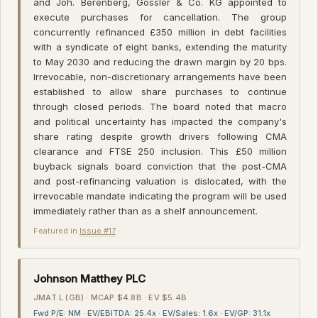
and Joh. Berenberg, Gossler & Co. KG appointed to
execute purchases for cancellation. The group
concurrently refinanced £350 million in debt facilities
with a syndicate of eight banks, extending the maturity
to May 2030 and reducing the drawn margin by 20 bps.
Irrevocable, non-discretionary arrangements have been
established to allow share purchases to continue
through closed periods. The board noted that macro
and political uncertainty has impacted the company's
share rating despite growth drivers following CMA
clearance and FTSE 250 inclusion. This £50 million
buyback signals board conviction that the post-CMA
and post-refinancing valuation is dislocated, with the
irrevocable mandate indicating the program will be used
immediately rather than as a shelf announcement.
Featured in
Issue #17
·
Johnson Matthey PLC
JMAT.L (GB) · MCAP $4.8B · EV $5.4B
Fwd P/E: NM · EV/EBITDA: 25.4x · EV/Sales: 1.6x · EV/GP: 31.1x