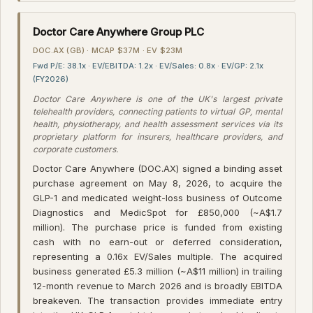
Doctor Care Anywhere Group PLC
DOC.AX (GB) · MCAP $37M · EV $23M
Fwd P/E: 38.1x · EV/EBITDA: 1.2x · EV/Sales: 0.8x · EV/GP: 2.1x
(FY2026)
Doctor Care Anywhere is one of the UK's largest private
telehealth providers, connecting patients to virtual GP, mental
health, physiotherapy, and health assessment services via its
proprietary platform for insurers, healthcare providers, and
corporate customers.
Doctor Care Anywhere (DOC.AX) signed a binding asset
purchase agreement on May 8, 2026, to acquire the
GLP-1 and medicated weight-loss business of Outcome
Diagnostics and MedicSpot for £850,000 (~A$1.7
million). The purchase price is funded from existing
cash with no earn-out or deferred consideration,
representing a 0.16x EV/Sales multiple. The acquired
business generated £5.3 million (~A$11 million) in trailing
12-month revenue to March 2026 and is broadly EBITDA
breakeven. The transaction provides immediate entry