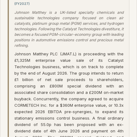
(FY2027)
Johnson Matthey is a UK-listed specialty chemicals and
sustainable technologies company focused on clean air
catalysts, platinum group metal (PGM) services, and hydrogen
technologies. Following the Catalyst Technologies divestiture, it
becomes a focused PGM-circular-economy group with leading
positions in automotive emissions control and precious metal
refining.
Johnson Matthey PLC (JMAT.L) is proceeding with the
£1,325M enterprise value sale of its Catalyst
Technologies business, which is on track to complete
by the end of August 2026. The group intends to return
£1 billion of net sale proceeds to shareholders,
comprising an £800M special dividend with an
associated share consolidation and a £200M on-market
buyback. Concurrently, the company agreed to acquire
CORMETECH Inc. for a $360M enterprise value, or 10.3x
expected 2026 EBITDA pre-synergies, to expand its
stationary emissions control business. A final ordinary
dividend of 55.0p has been proposed with an ex-
dividend date of 4th June 2026 and payment on 4th