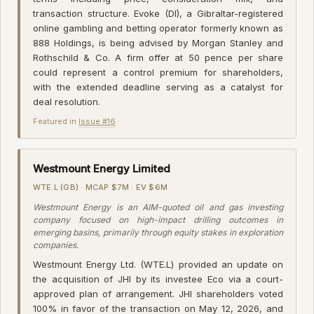
transaction structure. Evoke (DI), a Gibraltar-registered
online gambling and betting operator formerly known as
888 Holdings, is being advised by Morgan Stanley and
Rothschild & Co. A firm offer at 50 pence per share
could represent a control premium for shareholders,
with the extended deadline serving as a catalyst for
deal resolution.
Featured in
Issue #16
·
Westmount Energy Limited
WTE.L (GB) · MCAP $7M · EV $6M
Westmount Energy is an AIM-quoted oil and gas investing
company focused on high-impact drilling outcomes in
emerging basins, primarily through equity stakes in exploration
companies.
Westmount Energy Ltd. (WTE.L) provided an update on
the acquisition of JHI by its investee Eco via a court-
approved plan of arrangement. JHI shareholders voted
100% in favor of the transaction on May 12, 2026, and