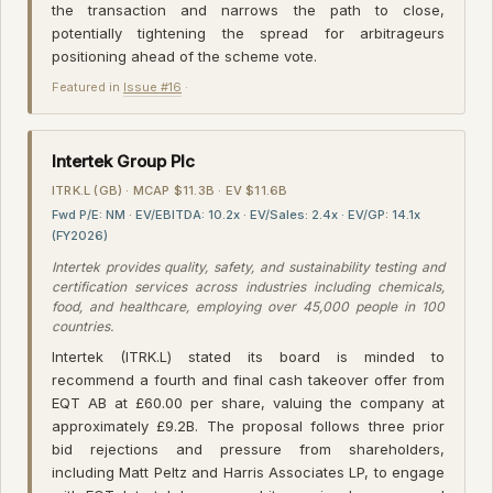
the transaction and narrows the path to close,
potentially tightening the spread for arbitrageurs
positioning ahead of the scheme vote.
Featured in
Issue #16
·
Intertek Group Plc
ITRK.L (GB) · MCAP $11.3B · EV $11.6B
Fwd P/E: NM · EV/EBITDA: 10.2x · EV/Sales: 2.4x · EV/GP: 14.1x
(FY2026)
Intertek provides quality, safety, and sustainability testing and
certification services across industries including chemicals,
food, and healthcare, employing over 45,000 people in 100
countries.
Intertek (ITRK.L) stated its board is minded to
recommend a fourth and final cash takeover offer from
EQT AB at £60.00 per share, valuing the company at
approximately £9.2B. The proposal follows three prior
bid rejections and pressure from shareholders,
including Matt Peltz and Harris Associates LP, to engage