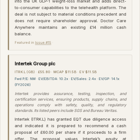
into the UK GLP-1 weight-loss market and adds direct-
to-consumer capabilities to the telehealth platform. The
deal is not subject to material conditions precedent and
does not require shareholder approval. Doctor Care
Anywhere maintains an existing £14 million cash
balance.
Featured in
Issue #15
·
Intertek Group plc
ITRK.L (GB) · £55.80 · MCAP $11.5B · EV $11.5B
Fwd P/E: NM · EV/EBITDA: 10.2x · EV/Sales: 2.4x · EV/GP: 14.1x
(FY2026)
Intertek provides assurance, testing, inspection, and
certification services, ensuring products, supply chains, and
operations comply with safety, quality, and regulatory
standards. Its listed peers include SGS and Bureau Veritas.
Intertek (ITRK.L) has granted EQT due diligence access
and indicated it is prepared to recommend a cash
proposal of £60.00 per share if it proceeds to a firm
offer. The proposal values Intertek’s equity at