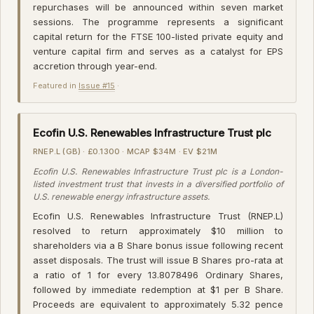
repurchases will be announced within seven market
sessions. The programme represents a significant
capital return for the FTSE 100-listed private equity and
venture capital firm and serves as a catalyst for EPS
accretion through year-end.
Featured in
Issue #15
·
Ecofin U.S. Renewables Infrastructure Trust plc
RNEP.L (GB) · £0.1300 · MCAP $34M · EV $21M
Ecofin U.S. Renewables Infrastructure Trust plc is a London-
listed investment trust that invests in a diversified portfolio of
U.S. renewable energy infrastructure assets.
Ecofin U.S. Renewables Infrastructure Trust (RNEP.L)
resolved to return approximately $10 million to
shareholders via a B Share bonus issue following recent
asset disposals. The trust will issue B Shares pro-rata at
a ratio of 1 for every 13.8078496 Ordinary Shares,
followed by immediate redemption at $1 per B Share.
Proceeds are equivalent to approximately 5.32 pence