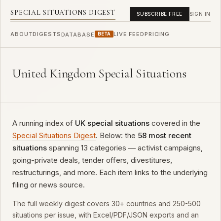
SPECIAL SITUATIONS DIGEST
SUBSCRIBE FREE
SIGN IN
ABOUT
DIGESTS
LIVE FEED
PRICING
DATABASE
BETA
United Kingdom Special Situations
A running index of
UK special situations
covered in the
Special Situations Digest
. Below: the
58 most recent
situations
spanning 13 categories — activist campaigns,
going-private deals, tender offers, divestitures,
restructurings, and more. Each item links to the underlying
filing or news source.
The full weekly digest covers 30+ countries and 250-500
situations per issue, with Excel/PDF/JSON exports and an