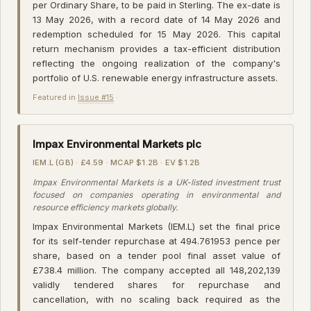
per Ordinary Share, to be paid in Sterling. The ex-date is
13 May 2026, with a record date of 14 May 2026 and
redemption scheduled for 15 May 2026. This capital
return mechanism provides a tax-efficient distribution
reflecting the ongoing realization of the company's
portfolio of U.S. renewable energy infrastructure assets.
Featured in
Issue #15
·
Impax Environmental Markets plc
IEM.L (GB) · £4.59 · MCAP $1.2B · EV $1.2B
Impax Environmental Markets is a UK-listed investment trust
focused on companies operating in environmental and
resource efficiency markets globally.
Impax Environmental Markets (IEM.L) set the final price
for its self-tender repurchase at 494.761953 pence per
share, based on a tender pool final asset value of
£738.4 million. The company accepted all 148,202,139
validly tendered shares for repurchase and
cancellation, with no scaling back required as the