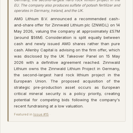
EU. The company also produces sulfate of potash fertilizer and
operates in Germany, Ireland, and the UK.
AMG Lithium B.V. announced a recommended cash-
and-share offer for Zinnwald Lithium plc (ZNWD.L) on 14
May 2026, valuing the company at approximately £57M
(around $56M). Consideration is split equally between
cash and newly issued AMG shares rather than pure
cash. Allenby Capital is advising on the firm offer, which
was disclosed by the UK Takeover Panel on 15 May
2026 with a definitive agreement reached. Zinnwald
Lithium owns the Zinnwald Lithium Project in Germany,
the second-largest hard rock lithium project in the
European Union. The proposed acquisition of the
strategic pre-production asset occurs as European
critical mineral security is a policy priority, creating
potential for competing bids following the company's
recent fundraising at a low valuation.
Featured in
Issue #15
·