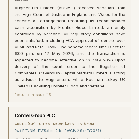
Augmentum Fintech (AUGM.L) received sanction from
the High Court of Justice in England and Wales for the
scheme of arrangement regarding its recommended
cash acquisition by Frontier Bidco Limited, an entity
controlled by Verdane. All regulatory conditions have
been satisfied, including FCA approval of control over
AFML and Retail Book. The scheme record time is set for
6:00 p.m. on 12 May 2026, and the transaction is
expected to become effective on 13 May 2026 upon
delivery of the court order to the Registrar of
Companies. Cavendish Capital Markets Limited is acting
as advisor to Augmentum, while Houlihan Lokey UK
Limited is advising Frontier Bidco and Verdane.
Featured in
Issue #15
·
Cordel Group PLC
CRDL.L (GB) · £11.65 · MCAP $34M · EV $20M
Fwd P/E: NM · EV/Sales: 2.1x · EV/GP: 2.9x (FY2027)