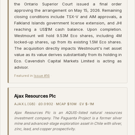
the Ontario Superior Court issued a final order
approving the arrangement on May 15, 2026. Remaining
closing conditions include TSX-V and AIM approvals, a
Falkland Islands government license extension, and JHI
reaching a US$1M cash balance. Upon completion.
Westmount will hold 9.53M Eco shares, including 4M
locked-up shares, up from its existing 1.5M Eco shares.
The acquisition directly impacts Westmount's net asset
value as its value derives substantially from its holding in
Eco. Cavendish Capital Markets Limited is acting as
advisor.
Featured in
Issue #16
·
Ajax Resources Plc
AJAX.L (GB) · £0.0932 · MCAP $10M · EV $-1M
Ajax Resources Plc is an AQUIS-listed natural resources
investment company. The Paguanta Project is a former silver
mine and advanced-stage exploration asset in Chile with silver,
zinc, lead, and copper prospectivity.