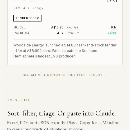
🇦🇺
STO · ASX · Energy
TENDER OFFER
Mkt Cap
A$18.2B
Fwd P/E
9.1x
EV/EBITDA
4.3x
Premium
+28%
Woodside Energy launched a $14.8B cash-and-stock tender
offer at A$8.90/share. Would create the Southern
Hemisphere’s largest LNG producer.
SEE ALL SITUATIONS IN THE LATEST DIGEST →
THEN TRIAGE
Sort, filter, triage. Or paste into Claude.
Excel, PDF, and JSON exports. Plus a Copy-for-LLM button
to query hundreds of situations at once.