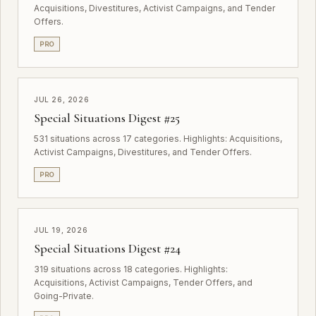
Acquisitions, Divestitures, Activist Campaigns, and Tender
Offers.
PRO
JUL 26, 2026
Special Situations Digest #25
531 situations across 17 categories. Highlights: Acquisitions,
Activist Campaigns, Divestitures, and Tender Offers.
PRO
JUL 19, 2026
Special Situations Digest #24
319 situations across 18 categories. Highlights:
Acquisitions, Activist Campaigns, Tender Offers, and
Going-Private.