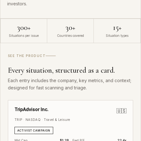
investors.
300+
30+
15+
Situations per issue
Countries covered
Situation types
SEE THE PRODUCT
Every situation, structured as a card.
Each entry includes the company, key metrics, and context;
designed for fast scanning and triage.
TripAdvisor Inc.
🇺🇸
TRIP · NASDAQ · Travel & Leisure
ACTIVIST CAMPAIGN
Mkt Cap
$3.2B
Fwd P/E
22.4x