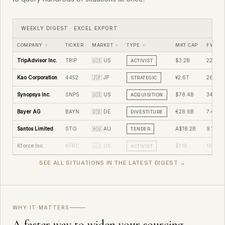
WEEKLY DIGEST · EXCEL EXPORT
COMPANY
▾
TICKER
MARKET
▾
TYPE
▾
MKT CAP
FWD P/
TripAdvisor Inc.
TRIP
🇺🇸 US
$3.2B
22.4x
ACTIVIST
Kao Corporation
4452
🇯🇵 JP
¥2.6T
26.8x
STRATEGIC
Synopsys Inc.
SNPS
🇺🇸 US
$78.4B
34.2x
ACQUISITION
Bayer AG
BAYN
🇩🇪 DE
€28.6B
7.4x
DIVESTITURE
Santos Limited
STO
🇦🇺 AU
A$18.2B
9.1x
TENDER
Kforce Inc.
KFRC
🇺🇸 US
$1.1B
18.2x
ACTIVIST
SEE ALL SITUATIONS IN THE LATEST DIGEST →
WHY IT MATTERS
A faster way to widen your sourcing