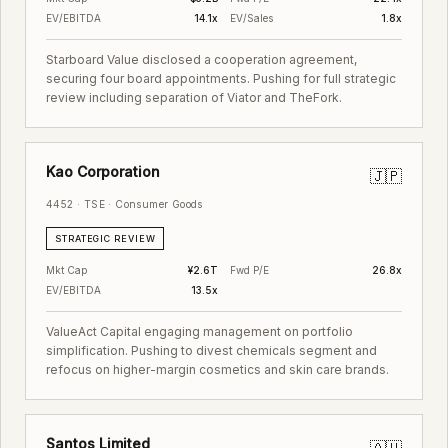
EV/EBITDA
14.1x
EV/Sales
1.8x
Starboard Value disclosed a cooperation agreement,
securing four board appointments. Pushing for full strategic
review including separation of Viator and TheFork.
Kao Corporation
🇯🇵
4452 · TSE · Consumer Goods
STRATEGIC REVIEW
Mkt Cap
¥2.6T
Fwd P/E
26.8x
EV/EBITDA
13.5x
ValueAct Capital engaging management on portfolio
simplification. Pushing to divest chemicals segment and
refocus on higher-margin cosmetics and skin care brands.
Santos Limited