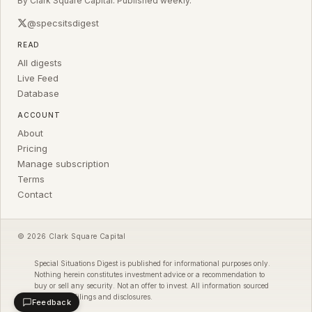
By Clark Square Capital. Published weekly.
@specsitsdigest
READ
All digests
Live Feed
Database
ACCOUNT
About
Pricing
Manage subscription
Terms
Contact
© 2026 Clark Square Capital
Special Situations Digest is published for informational purposes only.
Nothing herein constitutes investment advice or a recommendation to
buy or sell any security. Not an offer to invest. All information sourced
from public filings and disclosures.
Feedback