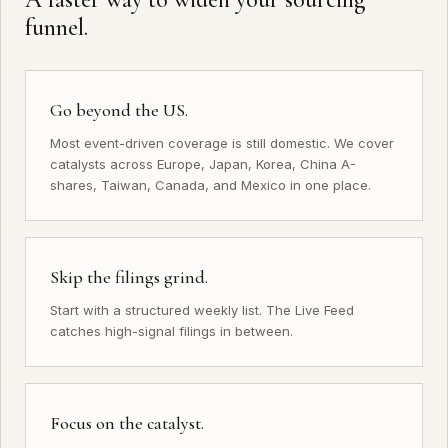
funnel.
Go beyond the US.
Most event-driven coverage is still domestic. We cover
catalysts across Europe, Japan, Korea, China A-
shares, Taiwan, Canada, and Mexico in one place.
Skip the filings grind.
Start with a structured weekly list. The
Live Feed
catches high-signal filings in between.
Focus on the catalyst.