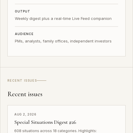
OUTPUT
Weekly digest plus a real-time Live Feed companion
AUDIENCE
PMs, analysts, family offices, independent investors
RECENT ISSUES
Recent issues
AUG 2, 2026
Special Situations Digest #26
608 situations across 18 categories. Highlights: