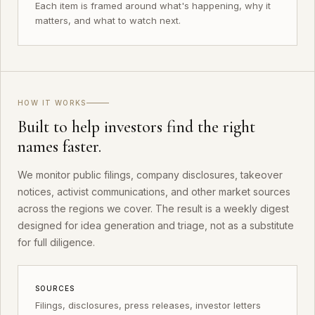
Each item is framed around what's happening, why it
matters, and what to watch next.
HOW IT WORKS
Built to help investors find the right
names faster.
We monitor public filings, company disclosures, takeover
notices, activist communications, and other market sources
across the regions we cover. The result is a weekly digest
designed for idea generation and triage, not as a substitute
for full diligence.
SOURCES
Filings, disclosures, press releases, investor letters