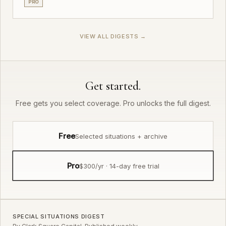
PRO
VIEW ALL DIGESTS →
Get started.
Free gets you select coverage. Pro unlocks the full digest.
Free
Selected situations + archive
Pro
$300/yr · 14-day free trial
SPECIAL SITUATIONS DIGEST