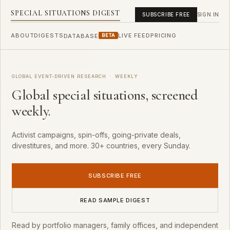
SPECIAL SITUATIONS DIGEST
SUBSCRIBE FREE
SIGN IN
ABOUT
DIGESTS
LIVE FEED
PRICING
DATABASE
BETA
GLOBAL EVENT-DRIVEN RESEARCH · WEEKLY
Global special situations, screened
weekly.
Activist campaigns, spin-offs, going-private deals,
divestitures, and more. 30+ countries, every Sunday.
SUBSCRIBE FREE
READ SAMPLE DIGEST
Read by portfolio managers, family offices, and independent