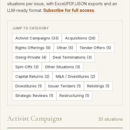
situations per issue, with Excel/PDF/JSON exports and an
LLM-ready format.
Subscribe for full access
.
JUMP TO CATEGORY
Activist Campaigns (33)
Acquisitions (26)
Rights Offerings (9)
Other (5)
Tender Offers (5)
Going-Private (4)
Deal Terminations (3)
Spin-Offs (3)
Other Situations (3)
Capital Returns (2)
M&A / Divestitures (2)
Divestitures (1)
Issuer Tenders (1)
Relistings (1)
Strategic Reviews (1)
Restructuring (1)
Activist Campaigns
33 situations