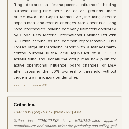
filing declares a "management influence" holding
purpose citing nine permitted activist grounds under
Article 154 of the Capital Markets Act, including director
appointment and charter changes. Star Cheer is a Hong
Kong intermediate holding company ultimately controlled
by Global New Material International Holdings Ltd with
SU Ertian serving as the common representative. This
Korean large shareholding report with a management-
control purpose is the local equivalent of a US 13D
activist filing and signals the group may now push for
active operational influence, board changes, or M&A
after crossing the 50% ownership threshold without
triggering a mandatory tender offer.
Featured in
Issue #18
·
Gritee Inc.
204020.KQ (KR) · MCAP $24M · EV $42M
Gritee Inc. (204020.KQ) is a KOSDAQ-listed apparel
manufacturer and retailer, primarily producing and selling golf