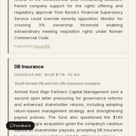
Parent company support for the rights offering and
regulatory approval from Korea's Financial Supervisory
Service could override minority opposition. Monitor for
crossing 3% ownership threshold enabling
extraordinary meeting requisition rights under Korean
Commercial Code.
Featured in
Issue #10
·
DB Insurance
005830.KS (KR) · MCAP $7.1B · EV N/A
South Korean life and non-life insurance company
Activist fund Align Partners Capital Management sent a
second open letter pressuring for governance reforms
and enhanced shareholder returns, including adopting
return-based management strategy and strengthening
payout policies. The fund also questioned the $1.65
billion Fortegra acquisition given the company’s cautious
Feedback
stance on shareholder payouts, prompting DB Insurance