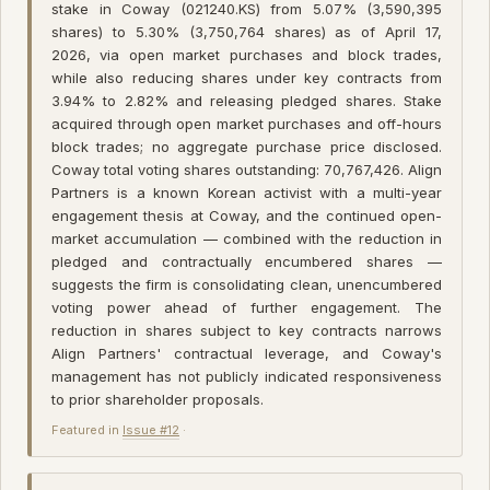
stake in Coway (021240.KS) from 5.07% (3,590,395
shares) to 5.30% (3,750,764 shares) as of April 17,
2026, via open market purchases and block trades,
while also reducing shares under key contracts from
3.94% to 2.82% and releasing pledged shares. Stake
acquired through open market purchases and off-hours
block trades; no aggregate purchase price disclosed.
Coway total voting shares outstanding: 70,767,426. Align
Partners is a known Korean activist with a multi-year
engagement thesis at Coway, and the continued open-
market accumulation — combined with the reduction in
pledged and contractually encumbered shares —
suggests the firm is consolidating clean, unencumbered
voting power ahead of further engagement. The
reduction in shares subject to key contracts narrows
Align Partners' contractual leverage, and Coway's
management has not publicly indicated responsiveness
to prior shareholder proposals.
Featured in
Issue #12
·