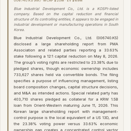
006740.KS (KR) · MCAP $20M · EV $69M
Blue Industrial Development Co., Ltd. is a KOSPI-listed
company. Based on the capital reduction and financial
structure of its controlling entities, it appears to be engaged in
industrial development or manufacturing operations in South
Korea.
Blue Industrial Development Co., Ltd. (006740.KS)
disclosed a large shareholding report from PMA
Association and related parties reporting a 33.63%
stake following a 12:1 capital reduction on May 8, 2026.
The group’s voting rights are restricted to 23.38% due to
pledged shares, though economic ownership includes
733,627 shares held via convertible bonds. The filing
specifies a purpose of influencing management, listing
board composition changes, capital structure decisions,
and M&A as intended actions. Special related party has
403,710 shares pledged as collateral for a KRW 1.5B
loan from Orient-Western maturing June 11, 2026. This
Korean large shareholding report with management-
control purpose is the local equivalent of a US 13D, and
the 23.38% voting power versus 33.63% economic
ownership gap creates a concentrated control vector