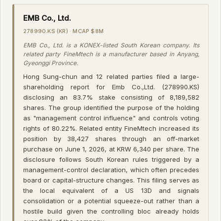
EMB Co., Ltd.
278990.KS (KR) · MCAP $8M
EMB Co., Ltd. is a KONEX-listed South Korean company. Its
related party FineMtech is a manufacturer based in Anyang,
Gyeonggi Province.
Hong Sung-chun and 12 related parties filed a large-
shareholding report for Emb Co.,Ltd. (278990.KS)
disclosing an 83.7% stake consisting of 8,189,582
shares. The group identified the purpose of the holding
as "management control influence" and controls voting
rights of 80.22%. Related entity FineMtech increased its
position by 38,427 shares through an off-market
purchase on June 1, 2026, at KRW 6,340 per share. The
disclosure follows South Korean rules triggered by a
management-control declaration, which often precedes
board or capital-structure changes. This filing serves as
the local equivalent of a US 13D and signals
consolidation or a potential squeeze-out rather than a
hostile build given the controlling bloc already holds