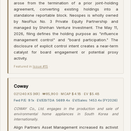
arose from the termination of a prior joint-holding
agreement, converting existing holdings into a
standalone reportable block. Neospes is wholly owned
by NeoFlux No. 3 Private Equity Partnership and
managed by Shinhan Venture Investment. The May 11,
2026, filing defines the holding purpose as "influence
management control" and "board participation." The
disclosure of explicit control intent creates a near-term
catalyst for board engagement or potential proxy
activity.
Featured in
Issue #15
·
Coway
021240.KS (KR) · ₩85,900 · MCAP $4.1B · EV $5.4B
Fwd P/E: 9.1x · EV/EBITDA: 5689.4x · EV/Sales: 1453.4x (FY2026)
COWAY Co., Ltd. engages in the production and sale of
environmental home appliances in South Korea and
internationally.
Align Partners Asset Management increased its activist