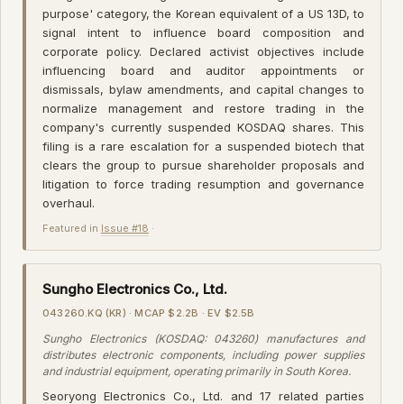
purpose' category, the Korean equivalent of a US 13D, to
signal intent to influence board composition and
corporate policy. Declared activist objectives include
influencing board and auditor appointments or
dismissals, bylaw amendments, and capital changes to
normalize management and restore trading in the
company's currently suspended KOSDAQ shares. This
filing is a rare escalation for a suspended biotech that
clears the group to pursue shareholder proposals and
litigation to force trading resumption and governance
overhaul.
Featured in
Issue #18
·
Sungho Electronics Co., Ltd.
043260.KQ (KR) · MCAP $2.2B · EV $2.5B
Sungho Electronics (KOSDAQ: 043260) manufactures and
distributes electronic components, including power supplies
and industrial equipment, operating primarily in South Korea.
Seoryong Electronics Co., Ltd. and 17 related parties