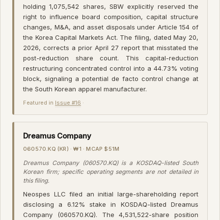
holding 1,075,542 shares, SBW explicitly reserved the
right to influence board composition, capital structure
changes, M&A, and asset disposals under Article 154 of
the Korea Capital Markets Act. The filing, dated May 20,
2026, corrects a prior April 27 report that misstated the
post-reduction share count. This capital-reduction
restructuring concentrated control into a 44.73% voting
block, signaling a potential de facto control change at
the South Korean apparel manufacturer.
Featured in
Issue #16
·
Dreamus Company
060570.KQ (KR) · ₩1 · MCAP $51M
Dreamus Company (060570.KQ) is a KOSDAQ-listed South
Korean firm; specific operating segments are not detailed in
this filing.
Neospes LLC filed an initial large-shareholding report
disclosing a 6.12% stake in KOSDAQ-listed Dreamus
Company (060570.KQ). The 4,531,522-share position