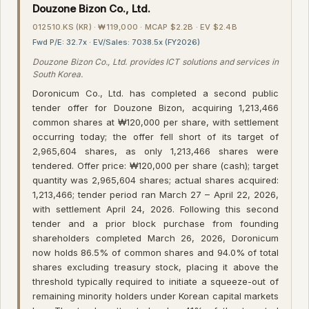
Douzone Bizon Co., Ltd.
012510.KS (KR) · ₩119,000 · MCAP $2.2B · EV $2.4B
Fwd P/E: 32.7x · EV/Sales: 7038.5x (FY2026)
Douzone Bizon Co., Ltd. provides ICT solutions and services in
South Korea.
Doronicum Co., Ltd. has completed a second public
tender offer for Douzone Bizon, acquiring 1,213,466
common shares at ₩120,000 per share, with settlement
occurring today; the offer fell short of its target of
2,965,604 shares, as only 1,213,466 shares were
tendered. Offer price: ₩120,000 per share (cash); target
quantity was 2,965,604 shares; actual shares acquired:
1,213,466; tender period ran March 27 – April 22, 2026,
with settlement April 24, 2026. Following this second
tender and a prior block purchase from founding
shareholders completed March 26, 2026, Doronicum
now holds 86.5% of common shares and 94.0% of total
shares excluding treasury stock, placing it above the
threshold typically required to initiate a squeeze-out of
remaining minority holders under Korean capital markets