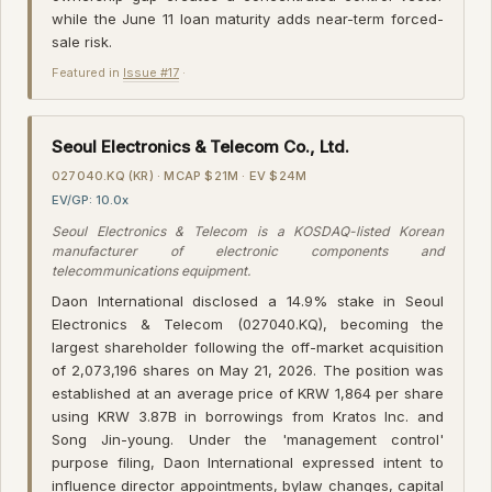
while the June 11 loan maturity adds near-term forced-
sale risk.
Featured in
Issue #17
·
Seoul Electronics & Telecom Co., Ltd.
027040.KQ (KR) · MCAP $21M · EV $24M
EV/GP: 10.0x
Seoul Electronics & Telecom is a KOSDAQ-listed Korean
manufacturer of electronic components and
telecommunications equipment.
Daon International disclosed a 14.9% stake in Seoul
Electronics & Telecom (027040.KQ), becoming the
largest shareholder following the off-market acquisition
of 2,073,196 shares on May 21, 2026. The position was
established at an average price of KRW 1,864 per share
using KRW 3.87B in borrowings from Kratos Inc. and
Song Jin-young. Under the 'management control'
purpose filing, Daon International expressed intent to
influence director appointments, bylaw changes, capital