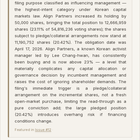
filing purpose classified as influencing management —
the highest-intent category under Korean capital
markets law. Align Partners increased its holding by
50,000 shares, bringing the total position to 12,666,959
shares (23.11% of 54,816,236 voting shares); the shares
subject to pledge/collateral arrangements now stand at
11,190,752 shares (20.42%). The obligation date was
April 17, 2026. Align Partners, a known Korean activist
manager led by Lee Chang-hwan, has consistently
been buying and is now above 23% — a level that
materially complicates any capital allocation or
governance decision by incumbent management and
raises the cost of ignoring shareholder demands. The
filing's immediate trigger is a pledge/collateral
arrangement on the incremental shares, not a fresh
open-market purchase, limiting the read-through as a
pure conviction add; the large pledged position
(20.42%) introduces overhang risk if financing
conditions change.
Featured in
Issue #12
·