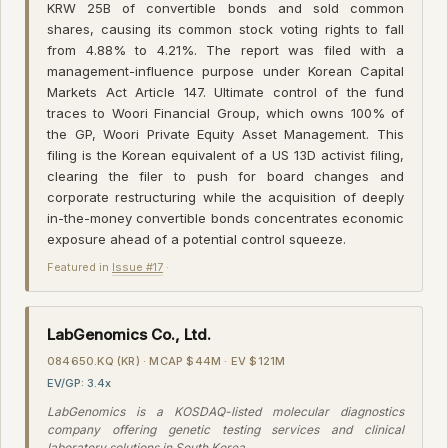
KRW 25B of convertible bonds and sold common
shares, causing its common stock voting rights to fall
from 4.88% to 4.21%. The report was filed with a
management-influence purpose under Korean Capital
Markets Act Article 147. Ultimate control of the fund
traces to Woori Financial Group, which owns 100% of
the GP, Woori Private Equity Asset Management. This
filing is the Korean equivalent of a US 13D activist filing,
clearing the filer to push for board changes and
corporate restructuring while the acquisition of deeply
in-the-money convertible bonds concentrates economic
exposure ahead of a potential control squeeze.
Featured in
Issue #17
·
LabGenomics Co., Ltd.
084650.KQ (KR) · MCAP $44M · EV $121M
EV/GP: 3.4x
LabGenomics is a KOSDAQ-listed molecular diagnostics
company offering genetic testing services and clinical
laboratory solutions in South Korea.