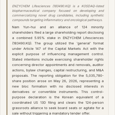
ENZYCHEM Lifesciences (183490.KQ) is a KOSDAQ-listed
biopharmaceutical company focused on developing and
commercializing novel drug candidates, including synthetic
compounds targeting inflammatory and oncological pathways.
Nam Yun-hui and an alliance of 124 minority
shareholders filed a large shareholding report disclosing
a combined 5.95% stake in ENZYCHEM Lifesciences
(183490.KQ). The group utilized the 'general' format
under Article 147 of the Capital Markets Act with the
explicit purpose of influencing management control.
Stated intentions include exercising shareholder rights
concerning director appointments and removals, auditor
actions, bylaw changes, capital restructuring, and M&A
proposals. The reporting obligation for the 5,035,780-
share position arose on May 26, 2026, representing a
new bloc formation with no disclosed interests in
derivatives or convertible instruments. This control-
purpose declaration is the Korean equivalent of a
coordinated US 13D filing and clears the 124-person
grassroots alliance to seek board seats or agitate for a
sale without triggering a mandatory tender offer.