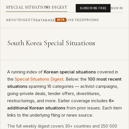
SPECIAL SITUATIONS DIGEST
SUBSCRIBE FREE
SIGN IN
ABOUT
DIGESTS
LIVE FEED
PRICING
DATABASE
BETA
South Korea Special Situations
A running index of
Korean special situations
covered in
the
Special Situations Digest
. Below: the
100 most recent
situations
spanning 16 categories — activist campaigns,
going-private deals, tender offers, divestitures,
restructurings, and more. Earlier coverage includes
6+
additional Korean situations
from prior issues. Each item
links to the underlying filing or news source.
The full weekly digest covers 30+ countries and 250-500