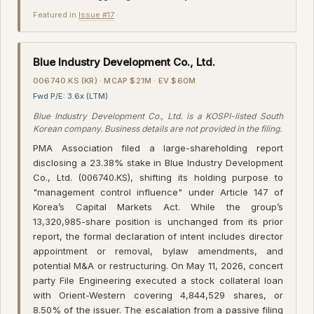
Featured in
Issue #17
·
Blue Industry Development Co., Ltd.
006740.KS (KR) · MCAP $21M · EV $60M
Fwd P/E: 3.6x (LTM)
Blue Industry Development Co., Ltd. is a KOSPI-listed South
Korean company. Business details are not provided in the filing.
PMA Association filed a large-shareholding report
disclosing a 23.38% stake in Blue Industry Development
Co., Ltd. (006740.KS), shifting its holding purpose to
"management control influence" under Article 147 of
Korea’s Capital Markets Act. While the group’s
13,320,985-share position is unchanged from its prior
report, the formal declaration of intent includes director
appointment or removal, bylaw amendments, and
potential M&A or restructuring. On May 11, 2026, concert
party File Engineering executed a stock collateral loan
with Orient-Western covering 4,844,529 shares, or
8.50% of the issuer. The escalation from a passive filing