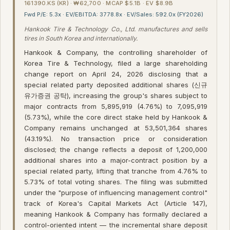
161390.KS (KR) · ₩62,700 · MCAP $5.1B · EV $8.9B
Fwd P/E: 5.3x · EV/EBITDA: 3778.8x · EV/Sales: 592.0x (FY2026)
Hankook Tire & Technology Co., Ltd. manufactures and sells
tires in South Korea and internationally.
Hankook & Company, the controlling shareholder of
Korea Tire & Technology, filed a large shareholding
change report on April 24, 2026 disclosing that a
special related party deposited additional shares (신규
유가증권 공탁), increasing the group's shares subject to
major contracts from 5,895,919 (4.76%) to 7,095,919
(5.73%), while the core direct stake held by Hankook &
Company remains unchanged at 53,501,364 shares
(43.19%). No transaction price or consideration
disclosed; the change reflects a deposit of 1,200,000
additional shares into a major-contract position by a
special related party, lifting that tranche from 4.76% to
5.73% of total voting shares. The filing was submitted
under the "purpose of influencing management control"
track of Korea's Capital Markets Act (Article 147),
meaning Hankook & Company has formally declared a
control-oriented intent — the incremental share deposit