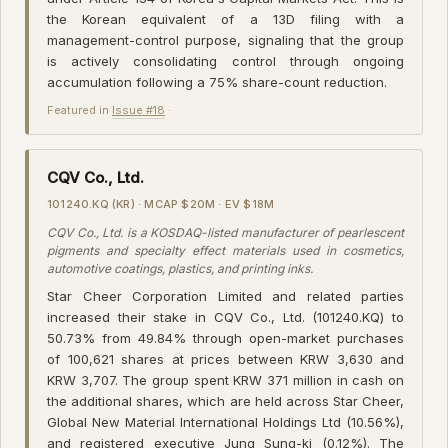
the Korean equivalent of a 13D filing with a
management-control purpose, signaling that the group
is actively consolidating control through ongoing
accumulation following a 75% share-count reduction.
Featured in
Issue #18
·
CQV Co., Ltd.
101240.KQ (KR) · MCAP $20M · EV $18M
CQV Co., Ltd. is a KOSDAQ-listed manufacturer of pearlescent
pigments and specialty effect materials used in cosmetics,
automotive coatings, plastics, and printing inks.
Star Cheer Corporation Limited and related parties
increased their stake in CQV Co., Ltd. (101240.KQ) to
50.73% from 49.84% through open-market purchases
of 100,621 shares at prices between KRW 3,630 and
KRW 3,707. The group spent KRW 371 million in cash on
the additional shares, which are held across Star Cheer,
Global New Material International Holdings Ltd (10.56%),
and registered executive Jung Sung-ki (0.12%). The