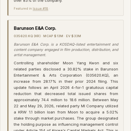
over 83% of the company.
Featured in
Issue #18
·
Barunson E&A Corp.
035620.KQ (KR) · MCAP $13M · EV $33M
Barunson E&A Corp. is a KOSDAQ-listed entertainment and
content company engaged in film production, distribution, and
artist management.
Controlling shareholder Moon Yang Kwon and six
related parties disclosed a 30.82% stake in Barunson
Entertainment & Arts Corporation (035620.KQ), an
increase from 28.17% in their prior 2024 filing. This
update follows an April 2026 4-for-1 gratuitous capital
reduction that decreased total issued shares from
approximately 74.4 million to 18.6 million. Between May
22 and May 29, 2026, related party MI Company utilized
a KRW 1.1 billion loan from Moon to acquire a 5.02%
stake through market purchases. The group designated
the holding purpose as influencing management control
under Article 154 of Korea's Capital Markets Act. This is