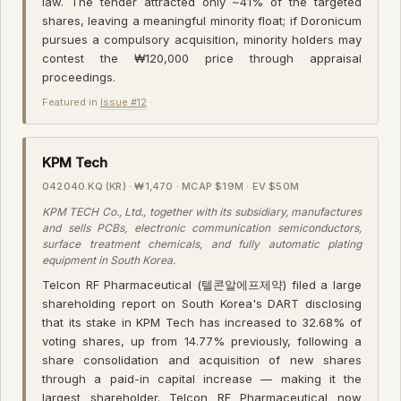
law. The tender attracted only ~41% of the targeted
shares, leaving a meaningful minority float; if Doronicum
pursues a compulsory acquisition, minority holders may
contest the ₩120,000 price through appraisal
proceedings.
Featured in
Issue #12
·
KPM Tech
042040.KQ (KR) · ₩1,470 · MCAP $19M · EV $50M
KPM TECH Co., Ltd., together with its subsidiary, manufactures
and sells PCBs, electronic communication semiconductors,
surface treatment chemicals, and fully automatic plating
equipment in South Korea.
Telcon RF Pharmaceutical (텔콘알에프제약) filed a large
shareholding report on South Korea's DART disclosing
that its stake in KPM Tech has increased to 32.68% of
voting shares, up from 14.77% previously, following a
share consolidation and acquisition of new shares
through a paid-in capital increase — making it the
largest shareholder. Telcon RF Pharmaceutical now