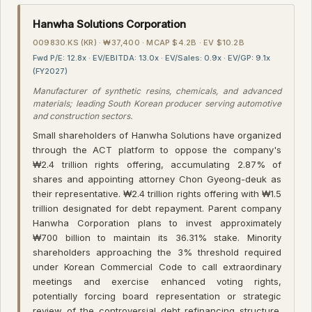
Hanwha Solutions Corporation
009830.KS (KR) · ₩37,400 · MCAP $4.2B · EV $10.2B
Fwd P/E: 12.8x · EV/EBITDA: 13.0x · EV/Sales: 0.9x · EV/GP: 9.1x
(FY2027)
Manufacturer of synthetic resins, chemicals, and advanced
materials; leading South Korean producer serving automotive
and construction sectors.
Small shareholders of Hanwha Solutions have organized
through the ACT platform to oppose the company's
₩2.4 trillion rights offering, accumulating 2.87% of
shares and appointing attorney Chon Gyeong-deuk as
their representative. ₩2.4 trillion rights offering with ₩1.5
trillion designated for debt repayment. Parent company
Hanwha Corporation plans to invest approximately
₩700 billion to maintain its 36.31% stake. Minority
shareholders approaching the 3% threshold required
under Korean Commercial Code to call extraordinary
meetings and exercise enhanced voting rights,
potentially forcing board representation or strategic
review of the controversial debt refinancing structure.