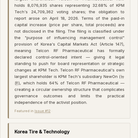
holds 8,076,935 shares representing 32.68% of KPM
Tech's 24,709,362 voting shares; the obligation to
report arose on April 18, 2026. Terms of the paid-in
capital increase (price per share, total proceeds) are
not disclosed in the filing. The filing is classified under
the "purpose of influencing management control"
provision of Korea's Capital Markets Act (Article 147),
meaning Telcon RF Pharmaceutical has formally
declared control-oriented intent — giving it legal
standing to push for board representation or strategic
changes at KPM Tech. Telcon RF Pharmaceutical's own
largest shareholder is KPM Tech's subsidiary NewOn (뉴
온), which holds 64% of Telcon RF Pharmaceutical —
creating a circular ownership structure that complicates
governance outcomes and limits the practical
independence of the activist position.
Featured in
Issue #12
·
Korea Tire & Technology