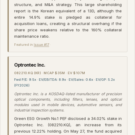
structure, and M&A strategy. This large shareholding
report is the Korean equivalent of a 13D, although the
entire 14.9% stake is pledged as collateral for
acquisition loans, creating a structural overhang if the
share price weakens relative to the 160% collateral
maintenance ratio.
Featured in
Issue #17
·
Optrontec Inc.
082210.KQ (KR) · MCAP $35M · EV $107M
Fwd P/E: 9.5x · EV/EBITDA: 8.9x · EV/Sales: 0.6x · EV/GP: 5.2x
(FY2026)
Optrontec Inc. is a KOSDAQ-listed manufacturer of precision
optical components, including filters, lenses, and optical
modules used in mobile devices, automotive sensors, and
industrial inspection systems.
Green ESG Growth No.1 PEF disclosed a 34.02% stake in
Optrontec Inc. (082210.KQ), an increase from its
previous 12.22% holding. On May 27, the fund acquired