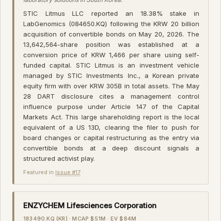
STIC Litmus LLC reported an 18.38% stake in
LabGenomics (084650.KQ) following the KRW 20 billion
acquisition of convertible bonds on May 20, 2026. The
13,642,564-share position was established at a
conversion price of KRW 1,466 per share using self-
funded capital. STIC Litmus is an investment vehicle
managed by STIC Investments Inc., a Korean private
equity firm with over KRW 305B in total assets. The May
28 DART disclosure cites a management control
influence purpose under Article 147 of the Capital
Markets Act. This large shareholding report is the local
equivalent of a US 13D, clearing the filer to push for
board changes or capital restructuring as the entry via
convertible bonds at a deep discount signals a
structured activist play.
Featured in
Issue #17
·
ENZYCHEM Lifesciences Corporation
183490.KQ (KR) · MCAP $51M · EV $84M