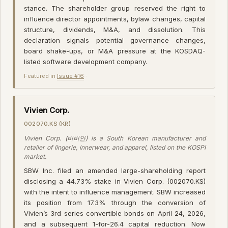
stance. The shareholder group reserved the right to
influence director appointments, bylaw changes, capital
structure, dividends, M&A, and dissolution. This
declaration signals potential governance changes,
board shake-ups, or M&A pressure at the KOSDAQ-
listed software development company.
Featured in
Issue #16
·
Vivien Corp.
002070.KS (KR)
Vivien Corp. (비비안) is a South Korean manufacturer and
retailer of lingerie, innerwear, and apparel, listed on the KOSPI
market.
SBW Inc. filed an amended large-shareholding report
disclosing a 44.73% stake in Vivien Corp. (002070.KS)
with the intent to influence management. SBW increased
its position from 17.3% through the conversion of
Vivien’s 3rd series convertible bonds on April 24, 2026,
and a subsequent 1-for-26.4 capital reduction. Now