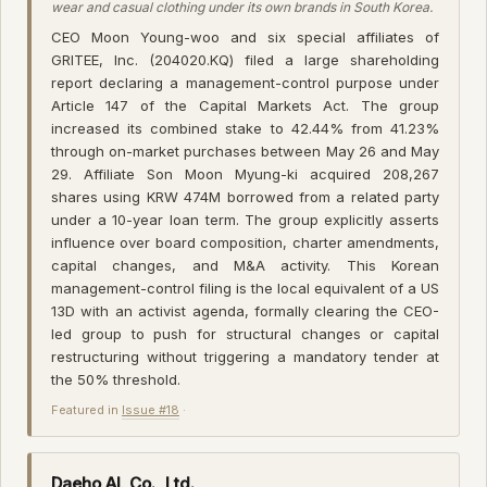
wear and casual clothing under its own brands in South Korea.
CEO Moon Young-woo and six special affiliates of
GRITEE, Inc. (204020.KQ) filed a large shareholding
report declaring a management-control purpose under
Article 147 of the Capital Markets Act. The group
increased its combined stake to 42.44% from 41.23%
through on-market purchases between May 26 and May
29. Affiliate Son Moon Myung-ki acquired 208,267
shares using KRW 474M borrowed from a related party
under a 10-year loan term. The group explicitly asserts
influence over board composition, charter amendments,
capital changes, and M&A activity. This Korean
management-control filing is the local equivalent of a US
13D with an activist agenda, formally clearing the CEO-
led group to push for structural changes or capital
restructuring without triggering a mandatory tender at
the 50% threshold.
Featured in
Issue #18
·
Daeho AL Co., Ltd.