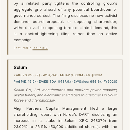
by a related party tightens the controlling group's
aggregate grip ahead of any potential boardroom or
governance contest. The filing discloses no new activist
demand, board proposal, or opposing shareholder;
without a visible opposing force or stated demand, this
is a control-tightening filing rather than an active
campaign.
Featured in
Issue #12
·
Solum
248070.KS (KR) · ₩19,740 · MCAP $639M · EV $813M
Fwd P/E: 19.2x · EV/EBITDA: 8437.9x · EV/Sales: 656.6x (FY2026)
Solum Co., Ltd. manufactures and markets power modules,
digital tuners, and electronic shelf labels to customers in South
Korea and internationally.
Align Partners Capital Management filed a large
shareholding report with Korea's DART disclosing an
increase in its stake in Solum (KRX: 248070) from
23.02% to 23.11% (50,000 additional shares), with the