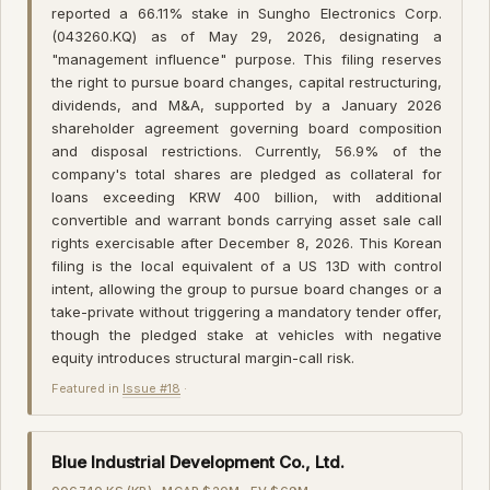
reported a 66.11% stake in Sungho Electronics Corp.
(043260.KQ) as of May 29, 2026, designating a
"management influence" purpose. This filing reserves
the right to pursue board changes, capital restructuring,
dividends, and M&A, supported by a January 2026
shareholder agreement governing board composition
and disposal restrictions. Currently, 56.9% of the
company's total shares are pledged as collateral for
loans exceeding KRW 400 billion, with additional
convertible and warrant bonds carrying asset sale call
rights exercisable after December 8, 2026. This Korean
filing is the local equivalent of a US 13D with control
intent, allowing the group to pursue board changes or a
take-private without triggering a mandatory tender offer,
though the pledged stake at vehicles with negative
equity introduces structural margin-call risk.
Featured in
Issue #18
·
Blue Industrial Development Co., Ltd.