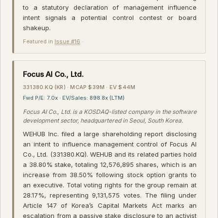
to a statutory declaration of management influence
intent signals a potential control contest or board
shakeup.
Featured in
Issue #16
·
Focus AI Co., Ltd.
331380.KQ (KR) · MCAP $39M · EV $44M
Fwd P/E: 7.0x · EV/Sales: 898.8x (LTM)
Focus AI Co., Ltd. is a KOSDAQ-listed company in the software
development sector, headquartered in Seoul, South Korea.
WEHUB Inc. filed a large shareholding report disclosing
an intent to influence management control of Focus AI
Co., Ltd. (331380.KQ). WEHUB and its related parties hold
a 38.80% stake, totaling 12,576,895 shares, which is an
increase from 38.50% following stock option grants to
an executive. Total voting rights for the group remain at
28.17%, representing 9,131,575 votes. The filing under
Article 147 of Korea’s Capital Markets Act marks an
escalation from a passive stake disclosure to an activist