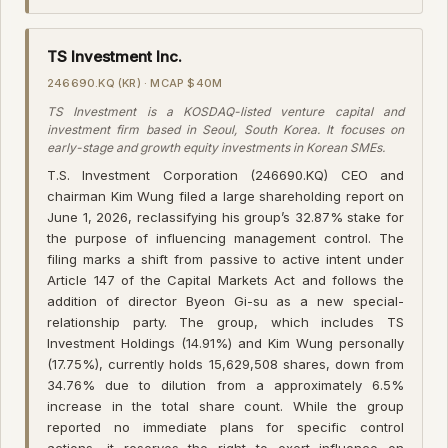
TS Investment Inc.
246690.KQ (KR) · MCAP $40M
TS Investment is a KOSDAQ-listed venture capital and
investment firm based in Seoul, South Korea. It focuses on
early-stage and growth equity investments in Korean SMEs.
T.S. Investment Corporation (246690.KQ) CEO and
chairman Kim Wung filed a large shareholding report on
June 1, 2026, reclassifying his group’s 32.87% stake for
the purpose of influencing management control. The
filing marks a shift from passive to active intent under
Article 147 of the Capital Markets Act and follows the
addition of director Byeon Gi-su as a new special-
relationship party. The group, which includes TS
Investment Holdings (14.91%) and Kim Wung personally
(17.75%), currently holds 15,629,508 shares, down from
34.76% due to dilution from a approximately 6.5%
increase in the total share count. While the group
reported no immediate plans for specific control
actions, it reserves the right to exert influence on