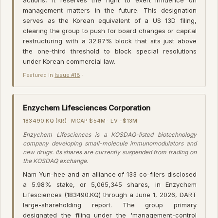
management matters in the future. This designation
serves as the Korean equivalent of a US 13D filing,
clearing the group to push for board changes or capital
restructuring with a 32.87% block that sits just above
the one-third threshold to block special resolutions
under Korean commercial law.
Featured in
Issue #18
·
Enzychem Lifesciences Corporation
183490.KQ (KR) · MCAP $54M · EV -$13M
Enzychem Lifesciences is a KOSDAQ-listed biotechnology
company developing small-molecule immunomodulators and
new drugs. Its shares are currently suspended from trading on
the KOSDAQ exchange.
Nam Yun-hee and an alliance of 133 co-filers disclosed
a 5.98% stake, or 5,065,345 shares, in Enzychem
Lifesciences (183490.KQ) through a June 1, 2026, DART
large-shareholding report. The group primary
designated the filing under the 'management-control