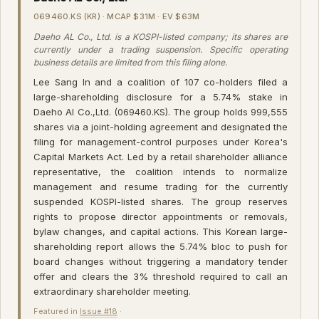
069460.KS (KR) · MCAP $31M · EV $63M
Daeho AL Co., Ltd. is a KOSPI-listed company; its shares are
currently under a trading suspension. Specific operating
business details are limited from this filing alone.
Lee Sang In and a coalition of 107 co-holders filed a
large-shareholding disclosure for a 5.74% stake in
Daeho Al Co.,Ltd. (069460.KS). The group holds 999,555
shares via a joint-holding agreement and designated the
filing for management-control purposes under Korea's
Capital Markets Act. Led by a retail shareholder alliance
representative, the coalition intends to normalize
management and resume trading for the currently
suspended KOSPI-listed shares. The group reserves
rights to propose director appointments or removals,
bylaw changes, and capital actions. This Korean large-
shareholding report allows the 5.74% bloc to push for
board changes without triggering a mandatory tender
offer and clears the 3% threshold required to call an
extraordinary shareholder meeting.
Featured in
Issue #18
·