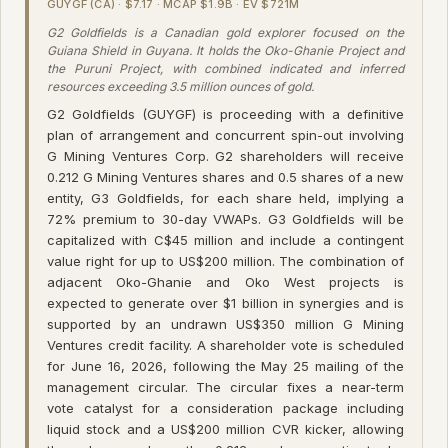
GUYGF (CA) · $7.17 · MCAP $1.9B · EV $721M
G2 Goldfields is a Canadian gold explorer focused on the
Guiana Shield in Guyana. It holds the Oko-Ghanie Project and
the Puruni Project, with combined indicated and inferred
resources exceeding 3.5 million ounces of gold.
G2 Goldfields (GUYGF) is proceeding with a definitive
plan of arrangement and concurrent spin-out involving
G Mining Ventures Corp. G2 shareholders will receive
0.212 G Mining Ventures shares and 0.5 shares of a new
entity, G3 Goldfields, for each share held, implying a
72% premium to 30-day VWAPs. G3 Goldfields will be
capitalized with C$45 million and include a contingent
value right for up to US$200 million. The combination of
adjacent Oko-Ghanie and Oko West projects is
expected to generate over $1 billion in synergies and is
supported by an undrawn US$350 million G Mining
Ventures credit facility. A shareholder vote is scheduled
for June 16, 2026, following the May 25 mailing of the
management circular. The circular fixes a near-term
vote catalyst for a consideration package including
liquid stock and a US$200 million CVR kicker, allowing