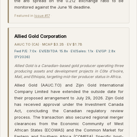
the arb spread on the 0.212 exchange ratio to be
monitored against the June 16 deadline.
Featured in
Issue #17
·
Allied Gold Corporation
AAUC.TO (CA) · MCAP $3.2B · EV $1.7B
Fwd P/E: 7.0x · EV/EBITDA: 15.8x · EV/Sales: 1.1x · EV/GP: 2.8x
(FY2026)
Allied Gold is a Canadian-based gold producer operating three
producing assets and development projects in Côte d'Ivoire,
Mali, and Ethiopia, targeting mid-tier producer status in Africa.
Allied Gold (AAUC.TO) and Zijin Gold International
Company Limited have extended the outside date for
their proposed arrangement to July 29, 2026. Zijin Gold
has received approval under the Investment Canada
Act, concluding the Canadian regulatory review
process. The transaction also secured regional merger
clearances from the Economic Community of West
African States (ECOWAS) and the Common Market for
Eastern and Southern Africa (COMESA). Specific host-