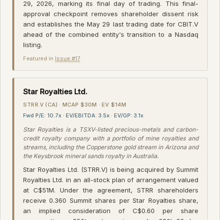
29, 2026, marking its final day of trading. This final-
approval checkpoint removes shareholder dissent risk
and establishes the May 29 last trading date for CBIT.V
ahead of the combined entity's transition to a Nasdaq
listing.
Featured in
Issue #17
·
Star Royalties Ltd.
STRR.V (CA) · MCAP $30M · EV $14M
Fwd P/E: 10.7x · EV/EBITDA: 3.5x · EV/GP: 3.1x
Star Royalties is a TSXV-listed precious-metals and carbon-
credit royalty company with a portfolio of mine royalties and
streams, including the Copperstone gold stream in Arizona and
the Keysbrook mineral sands royalty in Australia.
Star Royalties Ltd. (STRR.V) is being acquired by Summit
Royalties Ltd. in an all-stock plan of arrangement valued
at C$51M. Under the agreement, STRR shareholders
receive 0.360 Summit shares per Star Royalties share,
an implied consideration of C$0.60 per share