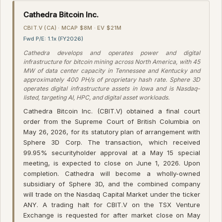
Cathedra Bitcoin Inc.
CBIT.V (CA) · MCAP $8M · EV $21M
Fwd P/E: 1.1x (FY2026)
Cathedra develops and operates power and digital
infrastructure for bitcoin mining across North America, with 45
MW of data center capacity in Tennessee and Kentucky and
approximately 400 PH/s of proprietary hash rate. Sphere 3D
operates digital infrastructure assets in Iowa and is Nasdaq-
listed, targeting AI, HPC, and digital asset workloads.
Cathedra Bitcoin Inc. (CBIT.V) obtained a final court
order from the Supreme Court of British Columbia on
May 26, 2026, for its statutory plan of arrangement with
Sphere 3D Corp. The transaction, which received
99.95% securityholder approval at a May 15 special
meeting, is expected to close on June 1, 2026. Upon
completion. Cathedra will become a wholly-owned
subsidiary of Sphere 3D, and the combined company
will trade on the Nasdaq Capital Market under the ticker
ANY. A trading halt for CBIT.V on the TSX Venture
Exchange is requested for after market close on May