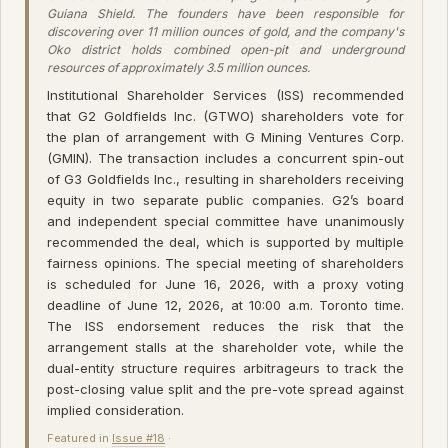
Guiana Shield. The founders have been responsible for
discovering over 11 million ounces of gold, and the company's
Oko district holds combined open-pit and underground
resources of approximately 3.5 million ounces.
Institutional Shareholder Services (ISS) recommended
that G2 Goldfields Inc. (GTWO) shareholders vote for
the plan of arrangement with G Mining Ventures Corp.
(GMIN). The transaction includes a concurrent spin-out
of G3 Goldfields Inc., resulting in shareholders receiving
equity in two separate public companies. G2’s board
and independent special committee have unanimously
recommended the deal, which is supported by multiple
fairness opinions. The special meeting of shareholders
is scheduled for June 16, 2026, with a proxy voting
deadline of June 12, 2026, at 10:00 a.m. Toronto time.
The ISS endorsement reduces the risk that the
arrangement stalls at the shareholder vote, while the
dual-entity structure requires arbitrageurs to track the
post-closing value split and the pre-vote spread against
implied consideration.
Featured in
Issue #18
·