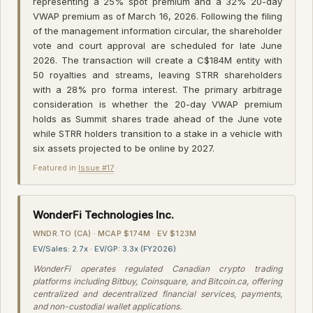
representing a 25% spot premium and a 32% 20-day
VWAP premium as of March 16, 2026. Following the filing
of the management information circular, the shareholder
vote and court approval are scheduled for late June
2026. The transaction will create a C$184M entity with
50 royalties and streams, leaving STRR shareholders
with a 28% pro forma interest. The primary arbitrage
consideration is whether the 20-day VWAP premium
holds as Summit shares trade ahead of the June vote
while STRR holders transition to a stake in a vehicle with
six assets projected to be online by 2027.
Featured in
Issue #17
·
WonderFi Technologies Inc.
WNDR.TO (CA) · MCAP $174M · EV $123M
EV/Sales: 2.7x · EV/GP: 3.3x (FY2026)
WonderFi operates regulated Canadian crypto trading
platforms including Bitbuy, Coinsquare, and Bitcoin.ca, offering
centralized and decentralized financial services, payments,
and non-custodial wallet applications.