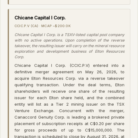
Chicane Capital I Corp.
CCIC.P.V (CA) · MCAP ~$200.0K
Chicane Capital I Corp. is a TSXV-listed capital pool company
with no active operations. Upon completion of the reverse
takeover, the resulting issuer will carry on the mineral resource
exploration and development business of Elton Resources
Corp.
Chicane Capital I Corp. (CCIC.P.V) entered into a
definitive merger agreement on May 26, 2026, to
acquire Elton Resources Corp. via a reverse takeover
qualifying transaction. Under the deal terms, Elton
shareholders will receive one share of the resulting
issuer for each Elton share held, and the combined
entity will list as a Tier 2 mining issuer on the TSX
Venture Exchange. Concurrent with the merger,
Canaccord Genuity Corp. is leading a brokered private
placement of subscription receipts at C$0.20 per share
for gross proceeds of up to C$15,000,000. The
transaction is scheduled to close by August 31, 2026, at