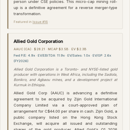
person under CSE policies. This micro-cap mining roll-
up is a definitive agreement for a reverse merger-type
transformation.
Featured in
Issue #16
·
Allied Gold Corporation
AAUC (CA) · $28.21 · MCAP $3.5B · EV $2.3B
Fwd P/E: 4.9x · EV/EBITDA: 11.9x · EV/Sales: 1.0x · EV/GP: 2.6x
(FY2026)
Allied Gold Corporation is a Toronto- and NYSE-listed gold
producer with operations in West Africa, including the Sadiola,
Bonikro, and Agbaou mines, and a development project at
Kurmuk in Ethiopia.
Allied Gold Corp (AAUC) is advancing a definitive
agreement to be acquired by Zijin Gold International
Company Limited via a court-approved plan of
arrangement for C$44.00 per share in cash. Zijin Gold, a
public company listed on the Hong Kong Stock
Exchange, will acquire all issued and outstanding
shares of the gold producer. Allied Gold's Q1 2026