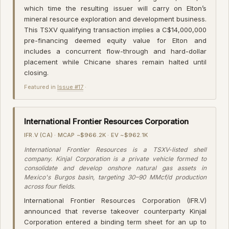
which time the resulting issuer will carry on Elton’s
mineral resource exploration and development business.
This TSXV qualifying transaction implies a C$14,000,000
pre-financing deemed equity value for Elton and
includes a concurrent flow-through and hard-dollar
placement while Chicane shares remain halted until
closing.
Featured in
Issue #17
·
International Frontier Resources Corporation
IFR.V (CA) · MCAP ~$966.2K · EV ~$962.1K
International Frontier Resources is a TSXV-listed shell
company. Kinjal Corporation is a private vehicle formed to
consolidate and develop onshore natural gas assets in
Mexico's Burgos basin, targeting 30–90 MMcf/d production
across four fields.
International Frontier Resources Corporation (IFR.V)
announced that reverse takeover counterparty Kinjal
Corporation entered a binding term sheet for an up to