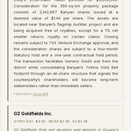
Consideration for the 350-sq-km property package
consists of 2,142,857 Banyan shares issued at a
deemed value of $1.40 per share. The assets are
located near Banyan’s flagship AurMac project and are
being acquired free of royalties, except for a 1% net
smelter returns royalty on certain claims. Closing
remains subject to TSX Venture Exchange approval, and
the consideration shares are subject to a four-month
statutory hold and a one-year contractual hold period.
The transaction facilitates Generic Gold’s exit from the
district while consolidating Banyan’s Tintina Gold Belt
footprint through an all-share structure that signals the
counterparty’s shareholders will become long-term
stakeholders rather than immediate sellers.
Featured in
Issue #18
·
G2 Goldfields Inc.
GTWO (CA) · $8.90 · MCAP $2.3B · EV $2.2B
G2 Goldfields finds and develops gold deposits in Guyana's