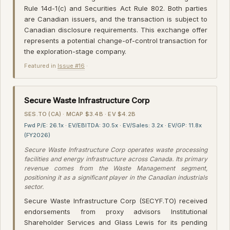
Rule 14d-1(c) and Securities Act Rule 802. Both parties
are Canadian issuers, and the transaction is subject to
Canadian disclosure requirements. This exchange offer
represents a potential change-of-control transaction for
the exploration-stage company.
Featured in
Issue #16
·
Secure Waste Infrastructure Corp
SES.TO (CA) · MCAP $3.4B · EV $4.2B
Fwd P/E: 26.1x · EV/EBITDA: 30.5x · EV/Sales: 3.2x · EV/GP: 11.8x
(FY2026)
Secure Waste Infrastructure Corp operates waste processing
facilities and energy infrastructure across Canada. Its primary
revenue comes from the Waste Management segment,
positioning it as a significant player in the Canadian industrials
sector.
Secure Waste Infrastructure Corp (SECYF.TO) received
endorsements from proxy advisors Institutional
Shareholder Services and Glass Lewis for its pending