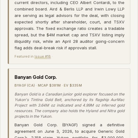
current directors, including CEO Albert Contardi, to the
combined board. Aird & Berlis LLP and Irwin Lowy LLP
are serving as legal advisors for the deal, with closing
expected shortly after shareholder, court, and TSXV
approvals. The fixed exchange ratio creates a tradable
spread, but the $4M market cap and TSXV listing imply
illiquidity risk, while an April 28 auditor going-concern
flag adds deal-break risk if approvals stall.
Featured in
Issue #18
·
Banyan Gold Corp.
BYAGF (CA) · MCAP $381M · EV $335M
Banyan Gold is a Canadian junior gold explorer focused on the
Yukon's Tintina Gold Belt, anchored by its flagship AurMac
Project with 3.64M oz indicated and 4.99M oz inferred gold
resources. The company also holds the Hyland and Nitra gold
projects in the Yukon.
Banyan Gold Corp. (BYAGF) signed a definitive
agreement on June 3, 2026, to acquire Generic Gold
Corp.’s 2,158-claim Yukon portfolio for $3,000,000.