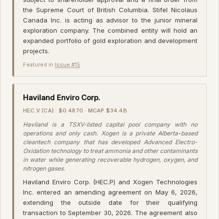
the Supreme Court of British Columbia. Stifel Nicolaus
Canada Inc. is acting as advisor to the junior mineral
exploration company. The combined entity will hold an
expanded portfolio of gold exploration and development
projects.
Featured in
Issue #15
·
Haviland Enviro Corp.
HEC.V (CA) · $0.4870 · MCAP $34.4B
Haviland is a TSXV-listed capital pool company with no
operations and only cash. Xogen is a private Alberta-based
cleantech company that has developed Advanced Electro-
Oxidation technology to treat ammonia and other contaminants
in water while generating recoverable hydrogen, oxygen, and
nitrogen gases.
Haviland Enviro Corp. (HEC.P) and Xogen Technologies
Inc. entered an amending agreement on May 6, 2026,
extending the outside date for their qualifying
transaction to September 30, 2026. The agreement also