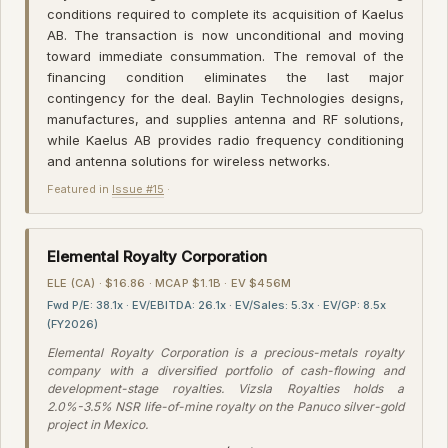
conditions required to complete its acquisition of Kaelus
AB. The transaction is now unconditional and moving
toward immediate consummation. The removal of the
financing condition eliminates the last major
contingency for the deal. Baylin Technologies designs,
manufactures, and supplies antenna and RF solutions,
while Kaelus AB provides radio frequency conditioning
and antenna solutions for wireless networks.
Featured in
Issue #15
·
Elemental Royalty Corporation
ELE (CA) · $16.86 · MCAP $1.1B · EV $456M
Fwd P/E: 38.1x · EV/EBITDA: 26.1x · EV/Sales: 5.3x · EV/GP: 8.5x
(FY2026)
Elemental Royalty Corporation is a precious-metals royalty
company with a diversified portfolio of cash-flowing and
development-stage royalties. Vizsla Royalties holds a
2.0%-3.5% NSR life-of-mine royalty on the Panuco silver-gold
project in Mexico.