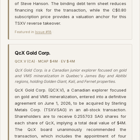
of Steve Hanson. The binding debt term sheet reduces
financing risk for the transaction, while the C$0.80
subscription price provides a valuation anchor for this
TSXV reverse takeover.
Featured in
Issue #18
·
QcX Gold Corp.
QCX.V (CA) · MCAP $4M · EV $4M
QcX Gold Corp. is a Canadian junior explorer focused on gold
and VMS mineralization in Quebec's James Bay and Abitibi
regions, holding Golden Giant, Kali, and Fernet properties.
QcX Gold Corp. (QCX.V), a Canadian explorer focused
on gold and VMS mineralization, entered into a definitive
agreement on June 1, 2026, to be acquired by Sterling
Metals Corp. (TSXV:SAG) in an all-stock transaction.
Shareholders are to receive 0.255703 SAG shares for
each share of QcX, implying a total deal value of $4M.
The QcX board unanimously recommended the
transaction, which includes the appointment of four