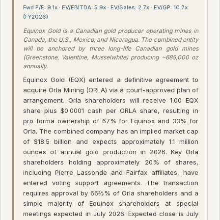
Fwd P/E: 9.1x · EV/EBITDA: 5.9x · EV/Sales: 2.7x · EV/GP: 10.7x
(FY2026)
Equinox Gold is a Canadian gold producer operating mines in
Canada, the U.S., Mexico, and Nicaragua. The combined entity
will be anchored by three long-life Canadian gold mines
(Greenstone, Valentine, Musselwhite) producing ~685,000 oz
annually.
Equinox Gold (EQX) entered a definitive agreement to
acquire Orla Mining (ORLA) via a court-approved plan of
arrangement. Orla shareholders will receive 1.00 EQX
share plus $0.0001 cash per ORLA share, resulting in
pro forma ownership of 67% for Equinox and 33% for
Orla. The combined company has an implied market cap
of $18.5 billion and expects approximately 1.1 million
ounces of annual gold production in 2026. Key Orla
shareholders holding approximately 20% of shares,
including Pierre Lassonde and Fairfax affiliates, have
entered voting support agreements. The transaction
requires approval by 66⅔% of Orla shareholders and a
simple majority of Equinox shareholders at special
meetings expected in July 2026. Expected close is July