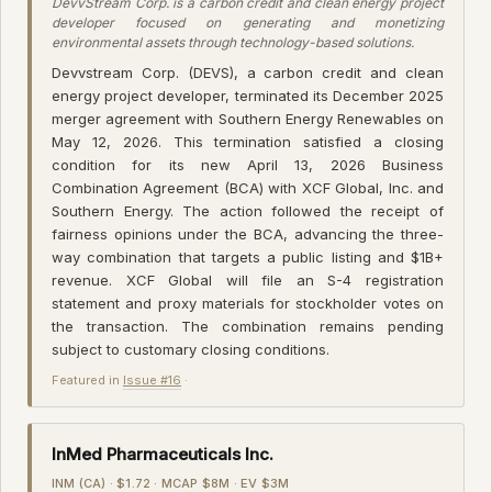
DevvStream Corp. is a carbon credit and clean energy project
developer focused on generating and monetizing
environmental assets through technology-based solutions.
Devvstream Corp. (DEVS), a carbon credit and clean
energy project developer, terminated its December 2025
merger agreement with Southern Energy Renewables on
May 12, 2026. This termination satisfied a closing
condition for its new April 13, 2026 Business
Combination Agreement (BCA) with XCF Global, Inc. and
Southern Energy. The action followed the receipt of
fairness opinions under the BCA, advancing the three-
way combination that targets a public listing and $1B+
revenue. XCF Global will file an S-4 registration
statement and proxy materials for stockholder votes on
the transaction. The combination remains pending
subject to customary closing conditions.
Featured in
Issue #16
·
InMed Pharmaceuticals Inc.
INM (CA) · $1.72 · MCAP $8M · EV $3M