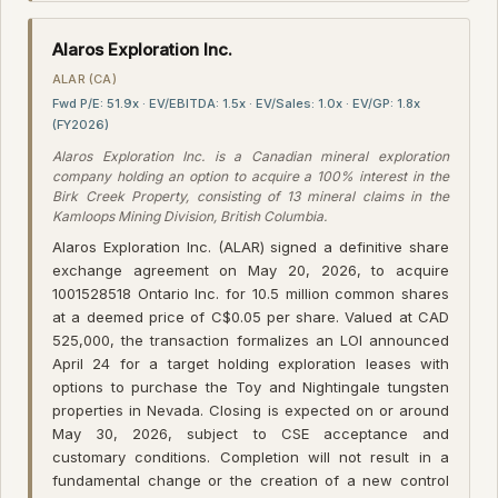
Alaros Exploration Inc.
ALAR (CA)
Fwd P/E: 51.9x · EV/EBITDA: 1.5x · EV/Sales: 1.0x · EV/GP: 1.8x
(FY2026)
Alaros Exploration Inc. is a Canadian mineral exploration
company holding an option to acquire a 100% interest in the
Birk Creek Property, consisting of 13 mineral claims in the
Kamloops Mining Division, British Columbia.
Alaros Exploration Inc. (ALAR) signed a definitive share
exchange agreement on May 20, 2026, to acquire
1001528518 Ontario Inc. for 10.5 million common shares
at a deemed price of C$0.05 per share. Valued at CAD
525,000, the transaction formalizes an LOI announced
April 24 for a target holding exploration leases with
options to purchase the Toy and Nightingale tungsten
properties in Nevada. Closing is expected on or around
May 30, 2026, subject to CSE acceptance and
customary conditions. Completion will not result in a
fundamental change or the creation of a new control