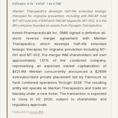
EV/Sales: 0.3x · EV/GP: 1.4x (LTM)
Mentari Therapeutics develops half-life extended biologic
therapies for migraine prevention, including anti-PACAP mAb
MT-001 and anti-CGRP/anti-PACAP bispecific MT-002. It is the
8th company founded on assets from Paragon Therapeutics.
Inmed Pharmaceuticals Inc. (INM) signed a definitive all-
stock reverse merger agreement with Mentari
Therapeutics, which develops half-life extended
biologic therapies for migraine prevention including MT-
001 and MT-002. Pre-merger INM shareholders will own
approximately 1.51% of the combined company,
representing an expected market capitalization of
$421.4M. Mentari concurrently announced a $290M
oversubscribed private placement led by Fairmount to
fund combined operations through 2028. The resulting
entity will operate as Mentari Therapeutics and trade on
Nasdaq under a new ticker. The transaction is expected
to close in H2 2026, subject to shareholder and
regulatory approvals.
Featured in
Issue #16
·