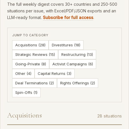
The full weekly digest covers 30+ countries and 250-500
situations per issue, with Excel/PDF/JSON exports and an
LLM-ready format.
Subscribe for full access
.
JUMP TO CATEGORY
Acquisitions (28)
Divestitures (18)
Strategic Reviews (15)
Restructuring (13)
Going-Private (8)
Activist Campaigns (6)
Other (4)
Capital Returns (3)
Deal Terminations (2)
Rights Offerings (2)
Spin-Offs (1)
Acquisitions
28 situations