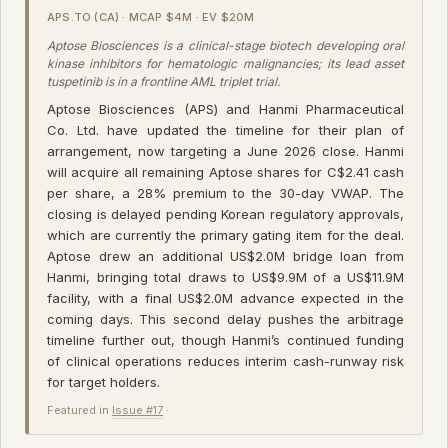
APS.TO (CA) · MCAP $4M · EV $20M
Aptose Biosciences is a clinical-stage biotech developing oral
kinase inhibitors for hematologic malignancies; its lead asset
tuspetinib is in a frontline AML triplet trial.
Aptose Biosciences (APS) and Hanmi Pharmaceutical
Co. Ltd. have updated the timeline for their plan of
arrangement, now targeting a June 2026 close. Hanmi
will acquire all remaining Aptose shares for C$2.41 cash
per share, a 28% premium to the 30-day VWAP. The
closing is delayed pending Korean regulatory approvals,
which are currently the primary gating item for the deal.
Aptose drew an additional US$2.0M bridge loan from
Hanmi, bringing total draws to US$9.9M of a US$11.9M
facility, with a final US$2.0M advance expected in the
coming days. This second delay pushes the arbitrage
timeline further out, though Hanmi’s continued funding
of clinical operations reduces interim cash-runway risk
for target holders.
Featured in
Issue #17
·