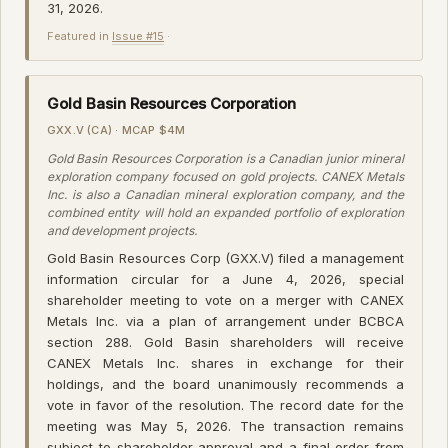
31, 2026.
Featured in
Issue #15
·
Gold Basin Resources Corporation
GXX.V (CA) · MCAP $4M
Gold Basin Resources Corporation is a Canadian junior mineral
exploration company focused on gold projects. CANEX Metals
Inc. is also a Canadian mineral exploration company, and the
combined entity will hold an expanded portfolio of exploration
and development projects.
Gold Basin Resources Corp (GXX.V) filed a management
information circular for a June 4, 2026, special
shareholder meeting to vote on a merger with CANEX
Metals Inc. via a plan of arrangement under BCBCA
section 288. Gold Basin shareholders will receive
CANEX Metals Inc. shares in exchange for their
holdings, and the board unanimously recommends a
vote in favor of the resolution. The record date for the
meeting was May 5, 2026. The transaction remains
subject to shareholder approval and a final order from