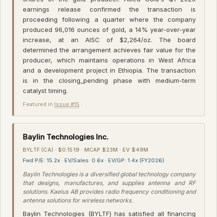
earnings release confirmed the transaction is
proceeding following a quarter where the company
produced 96,016 ounces of gold, a 14% year-over-year
increase, at an AISC of $2,264/oz. The board
determined the arrangement achieves fair value for the
producer, which maintains operations in West Africa
and a development project in Ethiopia. The transaction
is in the closing_pending phase with medium-term
catalyst timing.
Featured in
Issue #15
·
Baylin Technologies Inc.
BYLTF (CA) · $0.1519 · MCAP $23M · EV $49M
Fwd P/E: 15.2x · EV/Sales: 0.6x · EV/GP: 1.4x (FY2026)
Baylin Technologies is a diversified global technology company
that designs, manufactures, and supplies antenna and RF
solutions. Kaelus AB provides radio frequency conditioning and
antenna solutions for wireless networks.
Baylin Technologies (BYLTF) has satisfied all financing