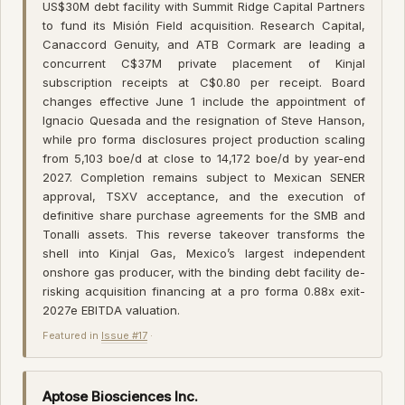
US$30M debt facility with Summit Ridge Capital Partners
to fund its Misión Field acquisition. Research Capital,
Canaccord Genuity, and ATB Cormark are leading a
concurrent C$37M private placement of Kinjal
subscription receipts at C$0.80 per receipt. Board
changes effective June 1 include the appointment of
Ignacio Quesada and the resignation of Steve Hanson,
while pro forma disclosures project production scaling
from 5,103 boe/d at close to 14,172 boe/d by year-end
2027. Completion remains subject to Mexican SENER
approval, TSXV acceptance, and the execution of
definitive share purchase agreements for the SMB and
Tonalli assets. This reverse takeover transforms the
shell into Kinjal Gas, Mexico’s largest independent
onshore gas producer, with the binding debt facility de-
risking acquisition financing at a pro forma 0.88x exit-
2027e EBITDA valuation.
Featured in
Issue #17
·
Aptose Biosciences Inc.