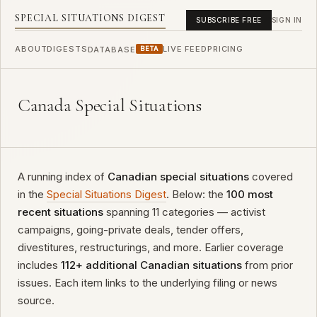
SPECIAL SITUATIONS DIGEST
SUBSCRIBE FREE
SIGN IN
ABOUT
DIGESTS
LIVE FEED
PRICING
DATABASE
BETA
Canada Special Situations
A running index of
Canadian special situations
covered
in the
Special Situations Digest
. Below: the
100 most
recent situations
spanning 11 categories — activist
campaigns, going-private deals, tender offers,
divestitures, restructurings, and more. Earlier coverage
includes
112+ additional Canadian situations
from prior
issues. Each item links to the underlying filing or news
source.