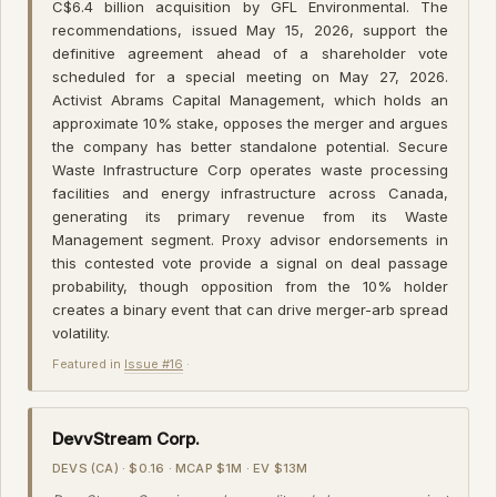
C$6.4 billion acquisition by GFL Environmental. The
recommendations, issued May 15, 2026, support the
definitive agreement ahead of a shareholder vote
scheduled for a special meeting on May 27, 2026.
Activist Abrams Capital Management, which holds an
approximate 10% stake, opposes the merger and argues
the company has better standalone potential. Secure
Waste Infrastructure Corp operates waste processing
facilities and energy infrastructure across Canada,
generating its primary revenue from its Waste
Management segment. Proxy advisor endorsements in
this contested vote provide a signal on deal passage
probability, though opposition from the 10% holder
creates a binary event that can drive merger-arb spread
volatility.
Featured in
Issue #16
·
DevvStream Corp.
DEVS (CA) · $0.16 · MCAP $1M · EV $13M