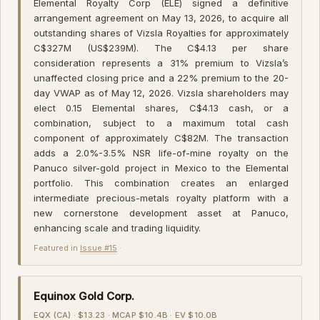
Elemental Royalty Corp (ELE) signed a definitive
arrangement agreement on May 13, 2026, to acquire all
outstanding shares of Vizsla Royalties for approximately
C$327M (US$239M). The C$4.13 per share
consideration represents a 31% premium to Vizsla’s
unaffected closing price and a 22% premium to the 20-
day VWAP as of May 12, 2026. Vizsla shareholders may
elect 0.15 Elemental shares, C$4.13 cash, or a
combination, subject to a maximum total cash
component of approximately C$82M. The transaction
adds a 2.0%-3.5% NSR life-of-mine royalty on the
Panuco silver-gold project in Mexico to the Elemental
portfolio. This combination creates an enlarged
intermediate precious-metals royalty platform with a
new cornerstone development asset at Panuco,
enhancing scale and trading liquidity.
Featured in
Issue #15
·
Equinox Gold Corp.
EQX (CA) · $13.23 · MCAP $10.4B · EV $10.0B