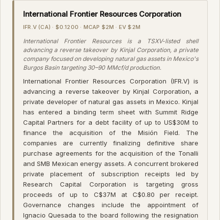
International Frontier Resources Corporation
IFR.V (CA) · $0.1200 · MCAP $2M · EV $2M
International Frontier Resources is a TSXV-listed shell
advancing a reverse takeover by Kinjal Corporation, a private
company focused on developing natural gas assets in Mexico's
Burgos Basin targeting 30–90 MMcf/d production.
International Frontier Resources Corporation (IFR.V) is
advancing a reverse takeover by Kinjal Corporation, a
private developer of natural gas assets in Mexico. Kinjal
has entered a binding term sheet with Summit Ridge
Capital Partners for a debt facility of up to US$30M to
finance the acquisition of the Misión Field. The
companies are currently finalizing definitive share
purchase agreements for the acquisition of the Tonalli
and SMB Mexican energy assets. A concurrent brokered
private placement of subscription receipts led by
Research Capital Corporation is targeting gross
proceeds of up to C$37M at C$0.80 per receipt.
Governance changes include the appointment of
Ignacio Quesada to the board following the resignation