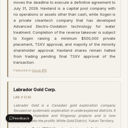
moves the deadline to execute a definitive agreement to
July 31, 2026. Haviland is a capital pool company with
no operations or assets other than cash, while Xogen is
a private cleantech company that has developed
Advanced Electro-Oxidation technology for water
treatment. Completion of the reverse takeover is subject
to Xogen raising a minimum $500,000 private
placement, TSXV approval, and majority of the minority
shareholder approval. Haviland shares remain halted
from trading pending final TSXV approval of the
transaction.
Featured in
Issue #15
·
Labrador Gold Corp.
LAB.V (CA)
Labrador Gold is a Canadian gold exploration company
focused on systematic exploration in underexplored districts. It
holds the Hopedale and Kingsway projects and is now
Feedback
expanding into the prolific White Gold District, Yukon Territory.