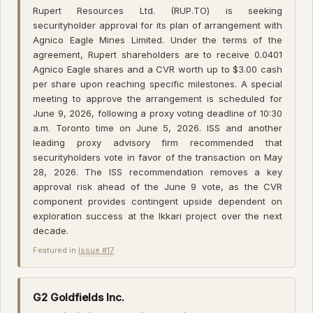
Rupert Resources Ltd. (RUP.TO) is seeking
securityholder approval for its plan of arrangement with
Agnico Eagle Mines Limited. Under the terms of the
agreement, Rupert shareholders are to receive 0.0401
Agnico Eagle shares and a CVR worth up to $3.00 cash
per share upon reaching specific milestones. A special
meeting to approve the arrangement is scheduled for
June 9, 2026, following a proxy voting deadline of 10:30
a.m. Toronto time on June 5, 2026. ISS and another
leading proxy advisory firm recommended that
securityholders vote in favor of the transaction on May
28, 2026. The ISS recommendation removes a key
approval risk ahead of the June 9 vote, as the CVR
component provides contingent upside dependent on
exploration success at the Ikkari project over the next
decade.
Featured in
Issue #17
·
G2 Goldfields Inc.