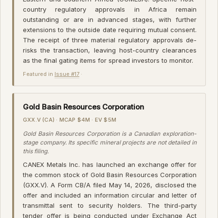
country regulatory approvals in Africa remain
outstanding or are in advanced stages, with further
extensions to the outside date requiring mutual consent.
The receipt of three material regulatory approvals de-
risks the transaction, leaving host-country clearances
as the final gating items for spread investors to monitor.
Featured in
Issue #17
·
Gold Basin Resources Corporation
GXX.V (CA) · MCAP $4M · EV $5M
Gold Basin Resources Corporation is a Canadian exploration-
stage company. Its specific mineral projects are not detailed in
this filing.
CANEX Metals Inc. has launched an exchange offer for
the common stock of Gold Basin Resources Corporation
(GXX.V). A Form CB/A filed May 14, 2026, disclosed the
offer and included an information circular and letter of
transmittal sent to security holders. The third-party
tender offer is being conducted under Exchange Act