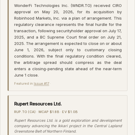
WonderFi Technologies Inc. (WNDR.TO) received CIRO
approval on May 20, 2026, for its acquisition by
Robinhood Markets, Inc. via a plan of arrangement. This
regulatory clearance represents the final hurdle for the
transaction, following securityholder approval on July 17,
2025, and a BC Supreme Court final order on July 21,
2025. The arrangement is expected to close on or about
June 1, 2026, subject only to customary closing
conditions. With the final regulatory condition cleared,
the arbitrage spread should compress as the deal
enters a closing-pending state ahead of the near-term
June 1 close.
Featured in
Issue #17
·
Rupert Resources Ltd.
RUP.TO (CA) · MCAP $1.8B · EV $1.0B
Rupert Resources Ltd. is a gold exploration and development
company advancing the Ikkari project in the Central Lapland
Greenstone Belt of Northern Finland.