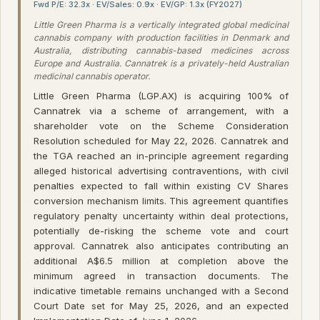
Fwd P/E: 32.3x · EV/Sales: 0.9x · EV/GP: 1.3x (FY2027)
Little Green Pharma is a vertically integrated global medicinal
cannabis company with production facilities in Denmark and
Australia, distributing cannabis-based medicines across
Europe and Australia. Cannatrek is a privately-held Australian
medicinal cannabis operator.
Little Green Pharma (LGP.AX) is acquiring 100% of
Cannatrek via a scheme of arrangement, with a
shareholder vote on the Scheme Consideration
Resolution scheduled for May 22, 2026. Cannatrek and
the TGA reached an in-principle agreement regarding
alleged historical advertising contraventions, with civil
penalties expected to fall within existing CV Shares
conversion mechanism limits. This agreement quantifies
regulatory penalty uncertainty within deal protections,
potentially de-risking the scheme vote and court
approval. Cannatrek also anticipates contributing an
additional A$6.5 million at completion above the
minimum agreed in transaction documents. The
indicative timetable remains unchanged with a Second
Court Date set for May 25, 2026, and an expected