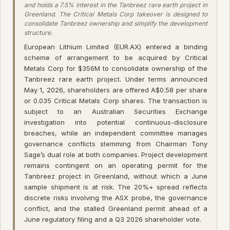
and holds a 7.5% interest in the Tanbreez rare earth project in
Greenland. The Critical Metals Corp takeover is designed to
consolidate Tanbreez ownership and simplify the development
structure.
European Lithium Limited (EUR.AX) entered a binding
scheme of arrangement to be acquired by Critical
Metals Corp for $356M to consolidate ownership of the
Tanbreez rare earth project. Under terms announced
May 1, 2026, shareholders are offered A$0.58 per share
or 0.035 Critical Metals Corp shares. The transaction is
subject to an Australian Securities Exchange
investigation into potential continuous-disclosure
breaches, while an independent committee manages
governance conflicts stemming from Chairman Tony
Sage’s dual role at both companies. Project development
remains contingent on an operating permit for the
Tanbreez project in Greenland, without which a June
sample shipment is at risk. The 20%+ spread reflects
discrete risks involving the ASX probe, the governance
conflict, and the stalled Greenland permit ahead of a
June regulatory filing and a Q3 2026 shareholder vote.