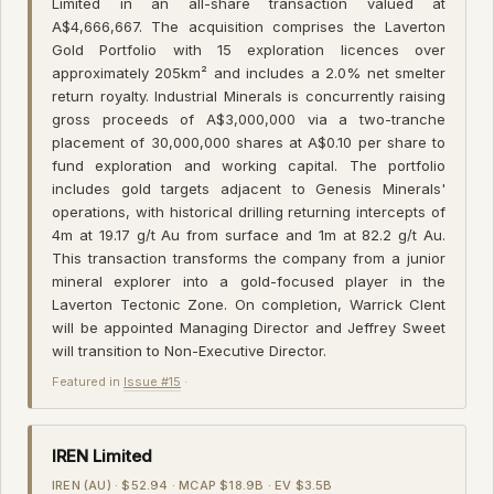
Limited in an all-share transaction valued at
A$4,666,667. The acquisition comprises the Laverton
Gold Portfolio with 15 exploration licences over
approximately 205km² and includes a 2.0% net smelter
return royalty. Industrial Minerals is concurrently raising
gross proceeds of A$3,000,000 via a two-tranche
placement of 30,000,000 shares at A$0.10 per share to
fund exploration and working capital. The portfolio
includes gold targets adjacent to Genesis Minerals'
operations, with historical drilling returning intercepts of
4m at 19.17 g/t Au from surface and 1m at 82.2 g/t Au.
This transaction transforms the company from a junior
mineral explorer into a gold-focused player in the
Laverton Tectonic Zone. On completion, Warrick Clent
will be appointed Managing Director and Jeffrey Sweet
will transition to Non-Executive Director.
Featured in
Issue #15
·
IREN Limited
IREN (AU) · $52.94 · MCAP $18.9B · EV $3.5B