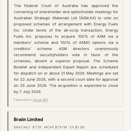
The Federal Court of Australia has approved the
convening of shareholder and optionholder meetings for
Australian Strategic Materials Ltd (ASM.AX) to vote on
proposed schemes of arrangement with Energy Fuels
Inc. Under terms of the all-scrip transaction, Energy
Fuels Inc. proposes to acquire 100% of ASM via a
members' scheme and 100% of ASMO options via a
creditors' scheme. ASM directors unanimously
recommend securityholders vote in favor of the
schemes, absent a superior proposal. The Scheme
Booklet and Independent Expert Report are scheduled
for dispatch on or about 21 May 2026. Meetings are set
for 22 June 2026, with a second court date for approval
on 25 June 2026. The acquisition is expected to close
by 7 July 2026.
Featured in
Issue #15
·
Braiin Limited
BRAI (AU) · $7.19 · MCAP $797M · EV $1.5B