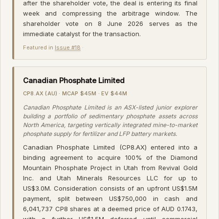
after the shareholder vote, the deal is entering its final
week and compressing the arbitrage window. The
shareholder vote on 8 June 2026 serves as the
immediate catalyst for the transaction.
Featured in
Issue #18
·
Canadian Phosphate Limited
CP8.AX (AU) · MCAP $45M · EV $44M
Canadian Phosphate Limited is an ASX-listed junior explorer
building a portfolio of sedimentary phosphate assets across
North America, targeting vertically integrated mine-to-market
phosphate supply for fertilizer and LFP battery markets.
Canadian Phosphate Limited (CP8.AX) entered into a
binding agreement to acquire 100% of the Diamond
Mountain Phosphate Project in Utah from Revival Gold
Inc. and Utah Minerals Resources LLC for up to
US$3.0M. Consideration consists of an upfront US$1.5M
payment, split between US$750,000 in cash and
6,041,737 CP8 shares at a deemed price of AUD 0.1743,
with a further US$1.5M deferred until commercial