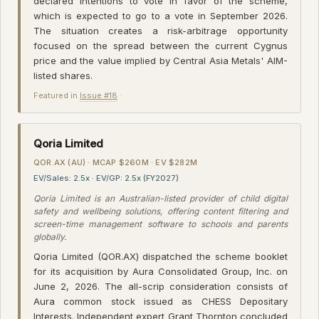
declared intentions to vote in favor of the scheme,
which is expected to go to a vote in September 2026.
The situation creates a risk-arbitrage opportunity
focused on the spread between the current Cygnus
price and the value implied by Central Asia Metals' AIM-
listed shares.
Featured in
Issue #18
·
Qoria Limited
QOR.AX (AU) · MCAP $260M · EV $282M
EV/Sales: 2.5x · EV/GP: 2.5x (FY2027)
Qoria Limited is an Australian-listed provider of child digital
safety and wellbeing solutions, offering content filtering and
screen-time management software to schools and parents
globally.
Qoria Limited (QOR.AX) dispatched the scheme booklet
for its acquisition by Aura Consolidated Group, Inc. on
June 2, 2026. The all-scrip consideration consists of
Aura common stock issued as CHESS Depositary
Interests. Independent expert Grant Thornton concluded