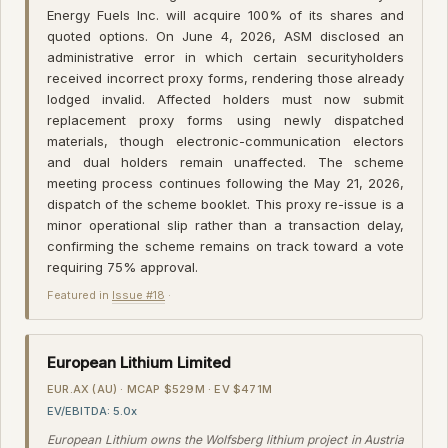
Energy Fuels Inc. will acquire 100% of its shares and
quoted options. On June 4, 2026, ASM disclosed an
administrative error in which certain securityholders
received incorrect proxy forms, rendering those already
lodged invalid. Affected holders must now submit
replacement proxy forms using newly dispatched
materials, though electronic-communication electors
and dual holders remain unaffected. The scheme
meeting process continues following the May 21, 2026,
dispatch of the scheme booklet. This proxy re-issue is a
minor operational slip rather than a transaction delay,
confirming the scheme remains on track toward a vote
requiring 75% approval.
Featured in
Issue #18
·
European Lithium Limited
EUR.AX (AU) · MCAP $529M · EV $471M
EV/EBITDA: 5.0x
European Lithium owns the Wolfsberg lithium project in Austria