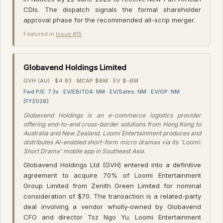
CDIs. The dispatch signals the formal shareholder
approval phase for the recommended all-scrip merger.
Featured in
Issue #15
·
Globavend Holdings Limited
GVH (AU) · $4.83 · MCAP $6M · EV $-6M
Fwd P/E: 7.3x · EV/EBITDA: NM · EV/Sales: NM · EV/GP: NM
(FY2026)
Globavend Holdings is an e-commerce logistics provider
offering end-to-end cross-border solutions from Hong Kong to
Australia and New Zealand. Loomi Entertainment produces and
distributes AI-enabled short-form micro dramas via its 'Loomi:
Short Drama' mobile app in Southeast Asia.
Globavend Holdings Ltd (GVH) entered into a definitive
agreement to acquire 70% of Loomi Entertainment
Group Limited from Zenith Green Limited for nominal
consideration of $70. The transaction is a related-party
deal involving a vendor wholly-owned by Globavend
CFO and director Tsz Ngo Yu. Loomi Entertainment