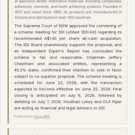
of specialist dental restorative materials including composites,
adhesives, cements, and tooth whitening systems. Founded in
1972 and listed since 1985, its products are manufactured in
Victoria and distributed in over 100 countries.
The Supreme Court of NSW approved the convening of
a scheme meeting for SDI Limited (SDI.AX) regarding its
recommended A$1.40 per share all-cash acquisition.
The SDI Board unanimously supports the proposal, and
an Independent Expert's Report has concluded the
scheme is fair and reasonable. Chairman Jeffery
Cheetham and associated entities, representing a
45.3% stake, confirmed their intention to vote in favor
subject to no superior proposal. The scheme meeting is
scheduled for June 22, 2026, with the transaction
expected to become effective on June 25, 2026. Final
closing is anticipated on July 6, 2026, followed by
delisting on July 7, 2026. Houlihan Lokey and DLA Piper
are acting as financial and legal advisers to SDI.
Featured in
Issue #16
·