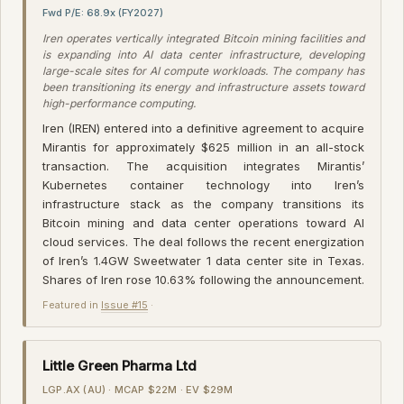
Fwd P/E: 68.9x (FY2027)
Iren operates vertically integrated Bitcoin mining facilities and
is expanding into AI data center infrastructure, developing
large-scale sites for AI compute workloads. The company has
been transitioning its energy and infrastructure assets toward
high-performance computing.
Iren (IREN) entered into a definitive agreement to acquire
Mirantis for approximately $625 million in an all-stock
transaction. The acquisition integrates Mirantis’
Kubernetes container technology into Iren’s
infrastructure stack as the company transitions its
Bitcoin mining and data center operations toward AI
cloud services. The deal follows the recent energization
of Iren’s 1.4GW Sweetwater 1 data center site in Texas.
Shares of Iren rose 10.63% following the announcement.
Featured in
Issue #15
·
Little Green Pharma Ltd
LGP.AX (AU) · MCAP $22M · EV $29M