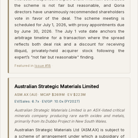
the scheme is not fair but reasonable, and Qoria
directors have unanimously recommended shareholders
vote in favor of the deal. The scheme meeting is
scheduled for July 1, 2026, with proxy appointments due
by June 30, 2026. The July 1 vote date anchors the
arbitrage timeline for a transaction where the spread
reflects both deal risk and a discount for receiving
illiquid, privately-held acquirer stock following the
expert’s "not fair but reasonable" finding.
Featured in
Issue #18
·
Australian Strategic Materials Limited
ASM.AX (AU) · MCAP $269M · EV $223M
EV/Sales: 6.7x · EV/GP: 10.0x (FY2027)
Australian Strategic Materials Limited is an ASX-listed critical
minerals company producing rare earth oxides and metals,
primarily from its Dubbo Project in New South Wales.
Australian Strategic Materials Ltd (ASM.AX) is subject to
a scheme of arrangement under which a subsidiary of