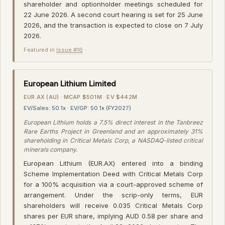
shareholder and optionholder meetings scheduled for
22 June 2026. A second court hearing is set for 25 June
2026, and the transaction is expected to close on 7 July
2026.
Featured in
Issue #16
·
European Lithium Limited
EUR.AX (AU) · MCAP $501M · EV $442M
EV/Sales: 50.1x · EV/GP: 50.1x (FY2027)
European Lithium holds a 7.5% direct interest in the Tanbreez
Rare Earths Project in Greenland and an approximately 31%
shareholding in Critical Metals Corp, a NASDAQ-listed critical
minerals company.
European Lithium (EUR.AX) entered into a binding
Scheme Implementation Deed with Critical Metals Corp
for a 100% acquisition via a court-approved scheme of
arrangement. Under the scrip-only terms, EUR
shareholders will receive 0.035 Critical Metals Corp
shares per EUR share, implying AUD 0.58 per share and