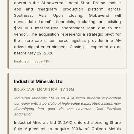
operates the AI-powered 'Loomi: Short Drama' mobile
app and 'Imaginary' production platform across
Southeast Asia. Upon closing. Globavend will
consolidate Loomi’s financials, including an existing
$550,000 interest-free shareholder loan due to the
vendor. The acquisition represents a strategic pivot for
the micro-cap e-commerce logistics provider into AI-
driven digital entertainment. Closing is expected on or
before May 22, 2026.
Featured in
Issue #15
·
Industrial Minerals Ltd
IND.AX (AU) · MCAP $10M · EV $6M
Industrial Minerals Ltd is an ASX-listed mineral exploration
company with a portfolio of high-value exploration assets, now
diversifying into gold via the Laverton Gold Portfolio
acquisition.
Industrial Minerals Ltd (IND.AX) entered a binding Share
Sale Agreement to acquire 100% of Galleon Metals