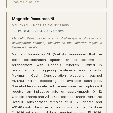
Featured in
Issue #18
·
Magnetic Resources NL
MAU.AX (AU) · MCAP $415M · EV $285M
Fwd P/E: 6.4x · EV/Sales: 1.5x (FY2027)
Magnetic Resources NL is an Australian gold exploration and
development company focused on the Laverton region in
Western Australia.
Magnetic Resources NL (MAU.AX) announced that the
cash consideration option for its scheme of
arrangement with Genesis Minerals Limited is
oversubscribed, triggering scaleback arrangements.
Maximum Cash Consideration elections reached
A$428.1 million, exceeding the available cash pool.
Shareholders who elected the maximum cash option will
receive an indicative mix of approximately 0.1412
Genesis shares and A$1.8588 cash per share, while the
Default Consideration remains at 0.0873 shares and
A$1.40 cash. The scheme meeting is scheduled for June
3, 2026, with a record date expected on June 15, 2026.