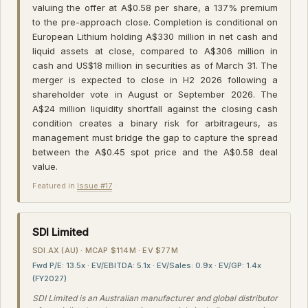
valuing the offer at A$0.58 per share, a 137% premium
to the pre-approach close. Completion is conditional on
European Lithium holding A$330 million in net cash and
liquid assets at close, compared to A$306 million in
cash and US$18 million in securities as of March 31. The
merger is expected to close in H2 2026 following a
shareholder vote in August or September 2026. The
A$24 million liquidity shortfall against the closing cash
condition creates a binary risk for arbitrageurs, as
management must bridge the gap to capture the spread
between the A$0.45 spot price and the A$0.58 deal
value.
Featured in
Issue #17
·
SDI Limited
SDI.AX (AU) · MCAP $114M · EV $77M
Fwd P/E: 13.5x · EV/EBITDA: 5.1x · EV/Sales: 0.9x · EV/GP: 1.4x
(FY2027)
SDI Limited is an Australian manufacturer and global distributor