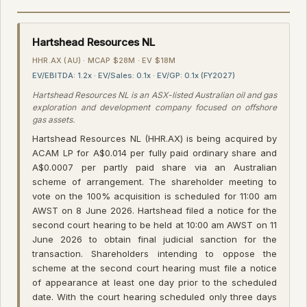
Hartshead Resources NL
HHR.AX (AU) · MCAP $28M · EV $18M
EV/EBITDA: 1.2x · EV/Sales: 0.1x · EV/GP: 0.1x (FY2027)
Hartshead Resources NL is an ASX-listed Australian oil and gas
exploration and development company focused on offshore
gas assets.
Hartshead Resources NL (HHR.AX) is being acquired by
ACAM LP for A$0.014 per fully paid ordinary share and
A$0.0007 per partly paid share via an Australian
scheme of arrangement. The shareholder meeting to
vote on the 100% acquisition is scheduled for 11:00 am
AWST on 8 June 2026. Hartshead filed a notice for the
second court hearing to be held at 10:00 am AWST on 11
June 2026 to obtain final judicial sanction for the
transaction. Shareholders intending to oppose the
scheme at the second court hearing must file a notice
of appearance at least one day prior to the scheduled
date. With the court hearing scheduled only three days