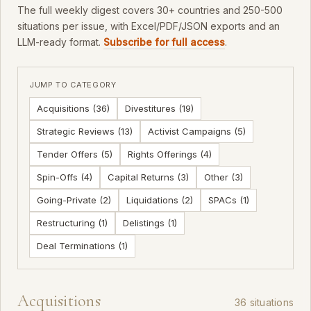
The full weekly digest covers 30+ countries and 250-500
situations per issue, with Excel/PDF/JSON exports and an
LLM-ready format.
Subscribe for full access
.
JUMP TO CATEGORY
Acquisitions (36)
Divestitures (19)
Strategic Reviews (13)
Activist Campaigns (5)
Tender Offers (5)
Rights Offerings (4)
Spin-Offs (4)
Capital Returns (3)
Other (3)
Going-Private (2)
Liquidations (2)
SPACs (1)
Restructuring (1)
Delistings (1)
Deal Terminations (1)
Acquisitions
36 situations