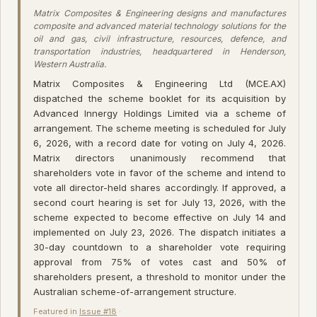
Matrix Composites & Engineering designs and manufactures
composite and advanced material technology solutions for the
oil and gas, civil infrastructure, resources, defence, and
transportation industries, headquartered in Henderson,
Western Australia.
Matrix Composites & Engineering Ltd (MCE.AX)
dispatched the scheme booklet for its acquisition by
Advanced Innergy Holdings Limited via a scheme of
arrangement. The scheme meeting is scheduled for July
6, 2026, with a record date for voting on July 4, 2026.
Matrix directors unanimously recommend that
shareholders vote in favor of the scheme and intend to
vote all director-held shares accordingly. If approved, a
second court hearing is set for July 13, 2026, with the
scheme expected to become effective on July 14 and
implemented on July 23, 2026. The dispatch initiates a
30-day countdown to a shareholder vote requiring
approval from 75% of votes cast and 50% of
shareholders present, a threshold to monitor under the
Australian scheme-of-arrangement structure.
Featured in
Issue #18
·