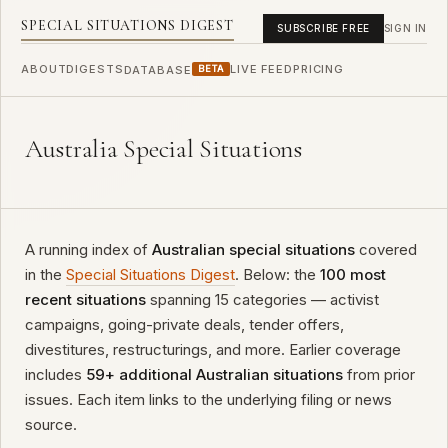
SPECIAL SITUATIONS DIGEST
SUBSCRIBE FREE
SIGN IN
ABOUT
DIGESTS
LIVE FEED
PRICING
DATABASE
BETA
Australia Special Situations
A running index of
Australian special situations
covered
in the
Special Situations Digest
. Below: the
100 most
recent situations
spanning 15 categories — activist
campaigns, going-private deals, tender offers,
divestitures, restructurings, and more. Earlier coverage
includes
59+ additional Australian situations
from prior
issues. Each item links to the underlying filing or news
source.