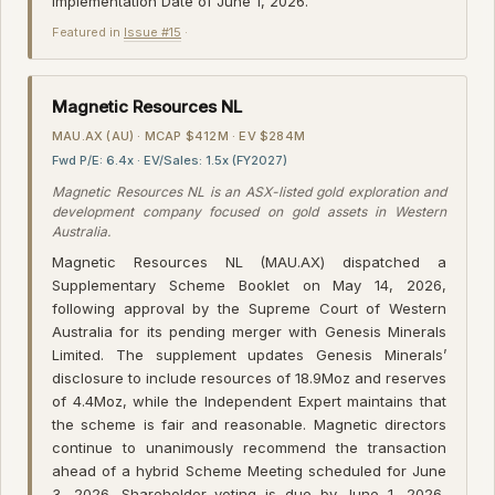
Implementation Date of June 1, 2026.
Featured in
Issue #15
·
Magnetic Resources NL
MAU.AX (AU) · MCAP $412M · EV $284M
Fwd P/E: 6.4x · EV/Sales: 1.5x (FY2027)
Magnetic Resources NL is an ASX-listed gold exploration and
development company focused on gold assets in Western
Australia.
Magnetic Resources NL (MAU.AX) dispatched a
Supplementary Scheme Booklet on May 14, 2026,
following approval by the Supreme Court of Western
Australia for its pending merger with Genesis Minerals
Limited. The supplement updates Genesis Minerals’
disclosure to include resources of 18.9Moz and reserves
of 4.4Moz, while the Independent Expert maintains that
the scheme is fair and reasonable. Magnetic directors
continue to unanimously recommend the transaction
ahead of a hybrid Scheme Meeting scheduled for June
3, 2026. Shareholder voting is due by June 1, 2026,