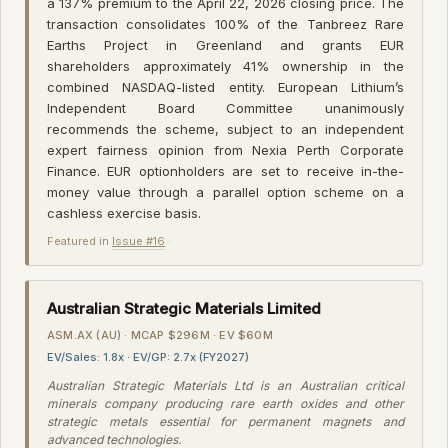
a 137% premium to the April 22, 2026 closing price. The
transaction consolidates 100% of the Tanbreez Rare
Earths Project in Greenland and grants EUR
shareholders approximately 41% ownership in the
combined NASDAQ-listed entity. European Lithium’s
Independent Board Committee unanimously
recommends the scheme, subject to an independent
expert fairness opinion from Nexia Perth Corporate
Finance. EUR optionholders are set to receive in-the-
money value through a parallel option scheme on a
cashless exercise basis.
Featured in
Issue #16
·
Australian Strategic Materials Limited
ASM.AX (AU) · MCAP $296M · EV $60M
EV/Sales: 1.8x · EV/GP: 2.7x (FY2027)
Australian Strategic Materials Ltd is an Australian critical
minerals company producing rare earth oxides and other
strategic metals essential for permanent magnets and
advanced technologies.