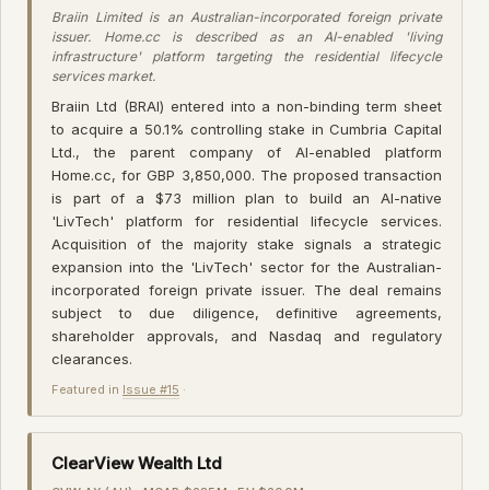
Braiin Limited is an Australian-incorporated foreign private
issuer. Home.cc is described as an AI-enabled 'living
infrastructure' platform targeting the residential lifecycle
services market.
Braiin Ltd (BRAI) entered into a non-binding term sheet
to acquire a 50.1% controlling stake in Cumbria Capital
Ltd., the parent company of AI-enabled platform
Home.cc, for GBP 3,850,000. The proposed transaction
is part of a $73 million plan to build an AI-native
'LivTech' platform for residential lifecycle services.
Acquisition of the majority stake signals a strategic
expansion into the 'LivTech' sector for the Australian-
incorporated foreign private issuer. The deal remains
subject to due diligence, definitive agreements,
shareholder approvals, and Nasdaq and regulatory
clearances.
Featured in
Issue #15
·
ClearView Wealth Ltd