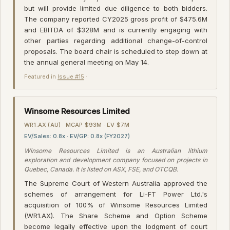
but will provide limited due diligence to both bidders.
The company reported CY2025 gross profit of $475.6M
and EBITDA of $328M and is currently engaging with
other parties regarding additional change-of-control
proposals. The board chair is scheduled to step down at
the annual general meeting on May 14.
Featured in
Issue #15
·
Winsome Resources Limited
WR1.AX (AU) · MCAP $93M · EV $7M
EV/Sales: 0.8x · EV/GP: 0.8x (FY2027)
Winsome Resources Limited is an Australian lithium
exploration and development company focused on projects in
Quebec, Canada. It is listed on ASX, FSE, and OTCQB.
The Supreme Court of Western Australia approved the
schemes of arrangement for Li-FT Power Ltd.'s
acquisition of 100% of Winsome Resources Limited
(WR1.AX). The Share Scheme and Option Scheme
become legally effective upon the lodgment of court