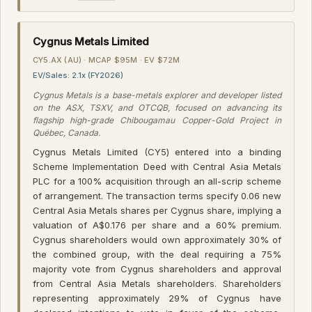
Cygnus Metals Limited
CY5.AX (AU) · MCAP $95M · EV $72M
EV/Sales: 2.1x (FY2026)
Cygnus Metals is a base-metals explorer and developer listed
on the ASX, TSXV, and OTCQB, focused on advancing its
flagship high-grade Chibougamau Copper-Gold Project in
Québec, Canada.
Cygnus Metals Limited (CY5) entered into a binding
Scheme Implementation Deed with Central Asia Metals
PLC for a 100% acquisition through an all-scrip scheme
of arrangement. The transaction terms specify 0.06 new
Central Asia Metals shares per Cygnus share, implying a
valuation of A$0.176 per share and a 60% premium.
Cygnus shareholders would own approximately 30% of
the combined group, with the deal requiring a 75%
majority vote from Cygnus shareholders and approval
from Central Asia Metals shareholders. Shareholders
representing approximately 29% of Cygnus have