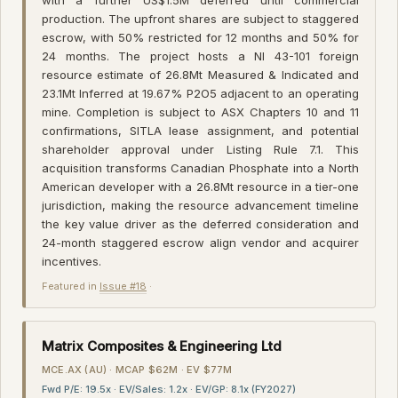
production. The upfront shares are subject to staggered
escrow, with 50% restricted for 12 months and 50% for
24 months. The project hosts a NI 43-101 foreign
resource estimate of 26.8Mt Measured & Indicated and
23.1Mt Inferred at 19.67% P2O5 adjacent to an operating
mine. Completion is subject to ASX Chapters 10 and 11
confirmations, SITLA lease assignment, and potential
shareholder approval under Listing Rule 7.1. This
acquisition transforms Canadian Phosphate into a North
American developer with a 26.8Mt resource in a tier-one
jurisdiction, making the resource advancement timeline
the key value driver as the deferred consideration and
24-month staggered escrow align vendor and acquirer
incentives.
Featured in
Issue #18
·
Matrix Composites & Engineering Ltd
MCE.AX (AU) · MCAP $62M · EV $77M
Fwd P/E: 19.5x · EV/Sales: 1.2x · EV/GP: 8.1x (FY2027)