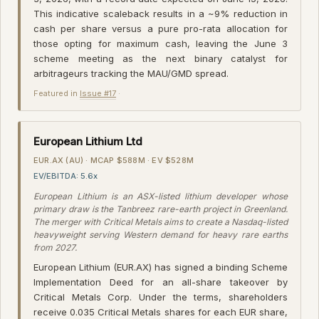
This indicative scaleback results in a ~9% reduction in
cash per share versus a pure pro-rata allocation for
those opting for maximum cash, leaving the June 3
scheme meeting as the next binary catalyst for
arbitrageurs tracking the MAU/GMD spread.
Featured in
Issue #17
·
European Lithium Ltd
EUR.AX (AU) · MCAP $588M · EV $528M
EV/EBITDA: 5.6x
European Lithium is an ASX-listed lithium developer whose
primary draw is the Tanbreez rare-earth project in Greenland.
The merger with Critical Metals aims to create a Nasdaq-listed
heavyweight serving Western demand for heavy rare earths
from 2027.
European Lithium (EUR.AX) has signed a binding Scheme
Implementation Deed for an all-share takeover by
Critical Metals Corp. Under the terms, shareholders
receive 0.035 Critical Metals shares for each EUR share,