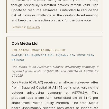
though previously submitted proxies remain valid. The
update to resource estimates is intended to reduce the
risk of delay or challenge at the court-ordered meeting
and keep the transaction on track for the June vote.
Featured in
Issue #15
·
Ooh Media Ltd
OML.AX (AU) · MCAP $438M · EV $1.8B
Fwd P/E: 11.8x · EV/EBITDA: 8.6x · EV/Sales: 3.5x · EV/GP: 15.6x
(FY2026)
Ooh Media is an Australian outdoor advertising company. It
reported gross profit of $475.6M and EBITDA of $328M for
CY2025.
Ooh Media (OML.AX) received an all-cash takeover offer
from I Squared Capital at A$1.45 per share, valuing the
outdoor advertising company at A$770.6M. This
proposal tops a late-April unsolicited bid of $1.40 per
share from Pacific Equity Partners. The Ooh Media
board unanimously rejected both offers as inadequate