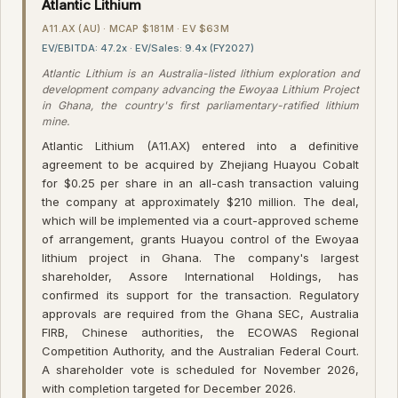
Atlantic Lithium
A11.AX (AU) · MCAP $181M · EV $63M
EV/EBITDA: 47.2x · EV/Sales: 9.4x (FY2027)
Atlantic Lithium is an Australia-listed lithium exploration and
development company advancing the Ewoyaa Lithium Project
in Ghana, the country's first parliamentary-ratified lithium
mine.
Atlantic Lithium (A11.AX) entered into a definitive
agreement to be acquired by Zhejiang Huayou Cobalt
for $0.25 per share in an all-cash transaction valuing
the company at approximately $210 million. The deal,
which will be implemented via a court-approved scheme
of arrangement, grants Huayou control of the Ewoyaa
lithium project in Ghana. The company's largest
shareholder, Assore International Holdings, has
confirmed its support for the transaction. Regulatory
approvals are required from the Ghana SEC, Australia
FIRB, Chinese authorities, the ECOWAS Regional
Competition Authority, and the Australian Federal Court.
A shareholder vote is scheduled for November 2026,
with completion targeted for December 2026.