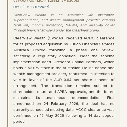
CVW.AX (AU) · MCAP $285M · EV $200M
Fwd P/E: 6.4x (FY2027)
ClearView Wealth is an Australian life insurance,
superannuation, and wealth management provider offering
term life, income protection, trauma, and disability cover
through financial advisers under the ClearView brand.
ClearView Wealth (CVW.AX) received ACCC clearance
for its proposed acquisition by Zurich Financial Services
Australia Limited following a phase one review,
satisfying a regulatory condition under the scheme
implementation deed. Crescent Capital Partners, which
holds a 53.0% stake in the Australian life insurance and
wealth management provider, reaffirmed its intention to
vote in favor of the AUD 0.64 per share scheme of
arrangement. The transaction remains subject to
shareholder, court, and APRA approvals, and the board
maintains its unanimous recommendation. First
announced on 24 February 2026, the deal has no
currently scheduled meeting date. ACCC clearance was
confirmed on 15 May 2026 following a 14-day appeal
period.