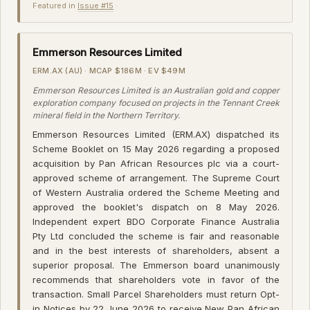
Featured in
Issue #15
·
Emmerson Resources Limited
ERM.AX (AU) · MCAP $186M · EV $49M
Emmerson Resources Limited is an Australian gold and copper
exploration company focused on projects in the Tennant Creek
mineral field in the Northern Territory.
Emmerson Resources Limited (ERM.AX) dispatched its
Scheme Booklet on 15 May 2026 regarding a proposed
acquisition by Pan African Resources plc via a court-
approved scheme of arrangement. The Supreme Court
of Western Australia ordered the Scheme Meeting and
approved the booklet's dispatch on 8 May 2026.
Independent expert BDO Corporate Finance Australia
Pty Ltd concluded the scheme is fair and reasonable
and in the best interests of shareholders, absent a
superior proposal. The Emmerson board unanimously
recommends that shareholders vote in favor of the
transaction. Small Parcel Shareholders must return Opt-
in Notices by 22 June 2026 to receive New Pan African