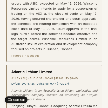
orders with ASIC, expected on May 12, 2026. Winsome
Resources Limited intends to apply for a suspension of
trading on the ASX at the close of trade on May 12,
2026. Having secured shareholder and court approvals,
the schemes are nearing completion with an expected
close date of May 12, 2026. Court approval is the final
legal hurdle before the schemes become effective and
the target delists. Winsome Resources Limited is an
Australian lithium exploration and development company
focused on projects in Quebec, Canada.
Featured in
Issue #15
·
Atlantic Lithium Limited
A11.AX (AU) · AUD 0.32 · MCAP $186M · EV $64M
EV/EBITDA: 47.2x · EV/Sales: 9.4x (FY2027)
Atlantic Lithium is an Australia-listed lithium exploration and
development company focused on advancing its Ewoyaa
Lithium Project in Ghana.
Feedback
Zhejiang Huayou Cobalt is acquiring Atlantic Lithium via