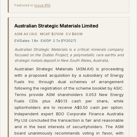
Featured in
Issue #16
·
Australian Strategic Materials Limited
ASM.AX (AU) · MCAP $210M · EV $60M
EV/Sales: 1.8x · EV/GP: 2.7x (FY2027)
Australian Strategic Materials is a critical minerals company
focused on the Dubbo Project, a polymetallic rare earths and
strategic metals deposit in New South Wales, Australia.
Australian Strategic Materials (ASM.AX) is proceeding
with a proposed acquisition by a subsidiary of Energy
Fuels Inc. through dual schemes of arrangement
following the registration of the scheme booklet by ASIC.
Terms provide ASM shareholders 0.053 New Energy
Fuels CDIs plus A$0.13 cash per share, while
optionholders are to receive A$0.50 cash per option.
Independent expert BDO Corporate Finance Australia
Pty Ltd concluded the transaction is fair and reasonable
and in the best interests of securityholders. The ASM
board unanimously recommends voting in favor, with